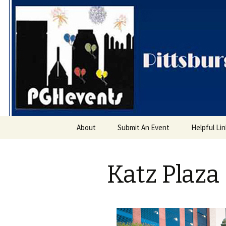
PGH Even
Skip
About
Submit An Event
Helpful Li
to
content
Katz Plaza