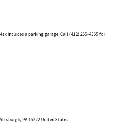
x includes a parking garage. Call (412) 255-4365 for
ittsburgh, PA 15222 United States