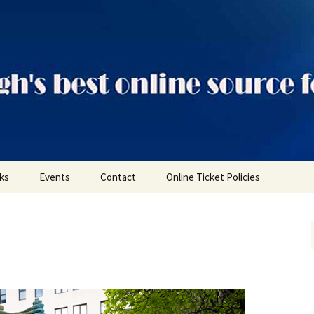
ts
nks
Events
Contact
Online Ticket Policies
Tags
Categories
Locations