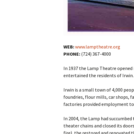
WEB:
www.lamptheatre.org
PHONE:
(724) 367-4000
In 1937 the Lamp Theatre opened 
entertained the residents of Irwin.
Irwin is a small town of 4,000 peop
foundries, flour mills, car shops, 
factories provided employment to 
In 2004, the Lamp had succumbed t
theater chains and closed its doors
fire), the restored and renovated 