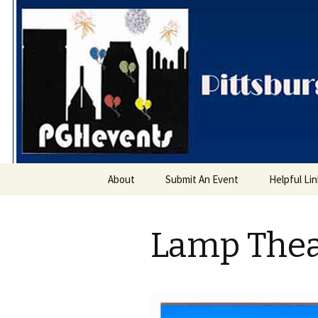
PGH Even
Skip
About
Submit An Event
Helpful Li
to
content
Lamp Thea