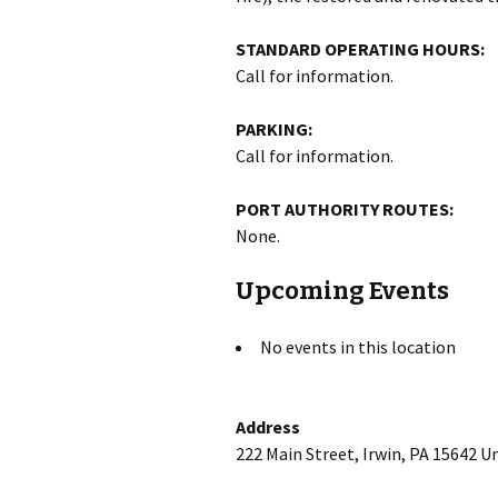
STANDARD OPERATING HOURS:
Call for information.
PARKING:
Call for information.
PORT AUTHORITY ROUTES:
None.
Upcoming Events
No events in this location
Address
222 Main Street, Irwin, PA 15642 U