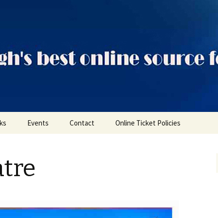
ts
nks
Events
Contact
Online Ticket Policies
Tags
tre
Categories
Locations