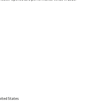
nited States