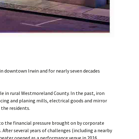
in downtown Irwin and for nearly seven decades
le in rural Westmoreland County. In the past, iron
facing and planing mills, electrical goods and mirror
the residents.
o the financial pressure brought on by corporate
. After several years of challenges (including a nearby
theater opened as a performance venue in 2016.