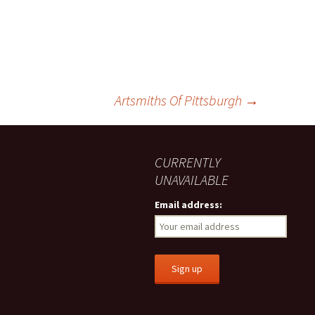
Artsmiths Of Pittsburgh
→
CURRENTLY
UNAVAILABLE
Email address: