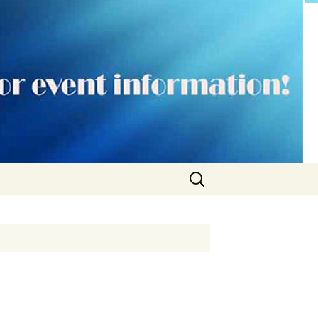
Search
for: