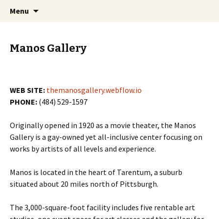
Skip
Search
PGH Events
Menu
to
for:
content
Manos Gallery
WEB SITE:
themanosgallery.webflow.io
PHONE:
(484) 529-1597
Originally opened in 1920 as a movie theater, the Manos
Gallery is a gay-owned yet all-inclusive center focusing on
works by artists of all levels and experience.
Manos is located in the heart of Tarentum, a suburb
situated about 20 miles north of Pittsburgh.
The 3,000-square-foot facility includes five rentable art