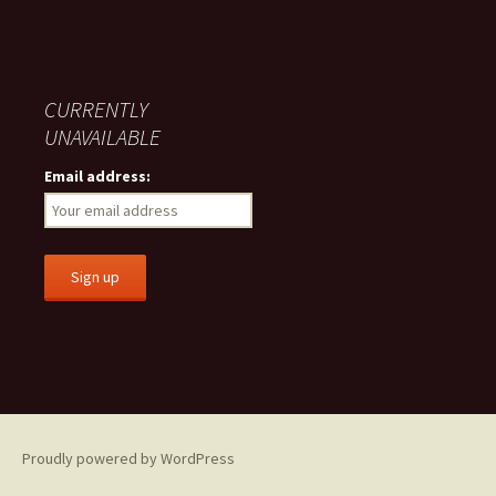
CURRENTLY
UNAVAILABLE
Email address:
Proudly powered by WordPress