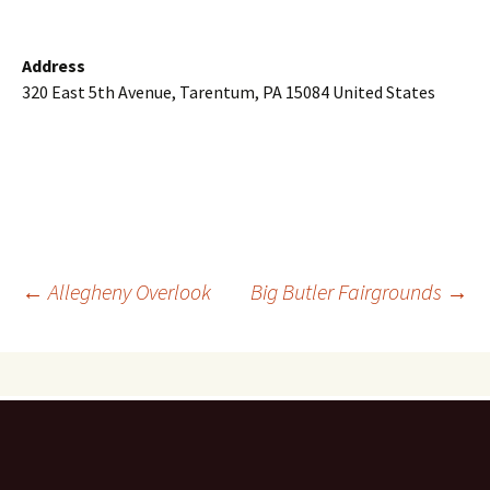
Address
320 East 5th Avenue, Tarentum, PA 15084 United States
Post
←
Allegheny Overlook
Big Butler Fairgrounds
→
navigation