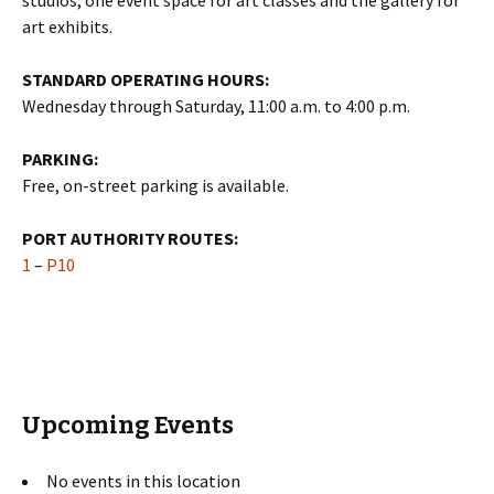
studios, one event space for art classes and the gallery for
art exhibits.
STANDARD OPERATING HOURS:
Wednesday through Saturday, 11:00 a.m. to 4:00 p.m.
PARKING:
Free, on-street parking is available.
PORT AUTHORITY ROUTES:
1
–
P10
Upcoming Events
No events in this location