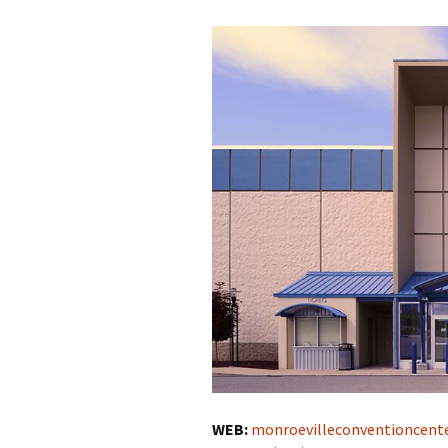
WEB:
monroevilleconventioncent