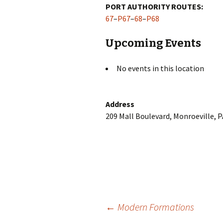
PORT AUTHORITY ROUTES:
67
–
P67
–
68
–
P68
Upcoming Events
No events in this location
Address
209 Mall Boulevard, Monroeville, 
Post
←
Modern Formations