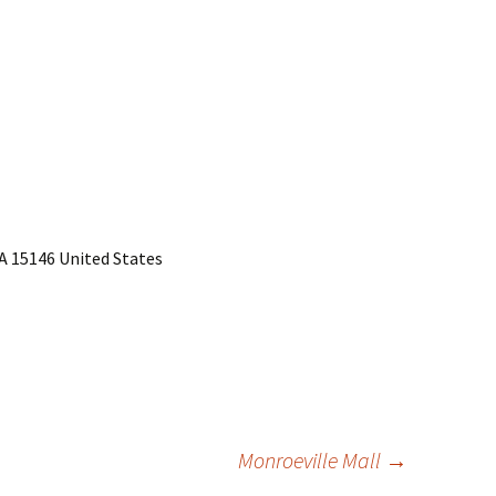
PA 15146 United States
Monroeville Mall
→