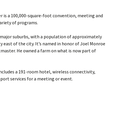
r is a 100,000-square-foot convention, meeting and
ariety of programs.
s major suburbs, with a population of approximately
y east of the city. It’s named in honor of Joel Monroe
stmaster. He owned a farm on what is now part of
ncludes a 191-room hotel, wireless connectivity,
port services for a meeting or event.