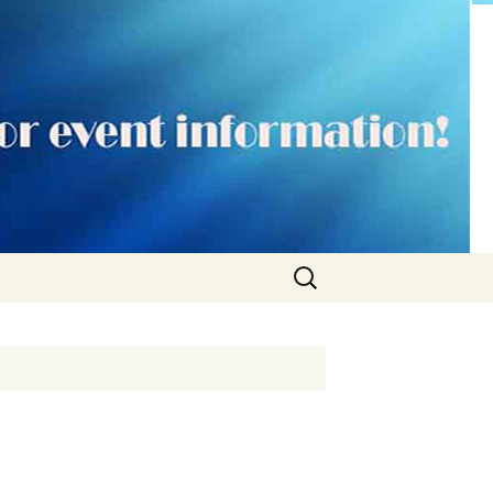
Search
for: