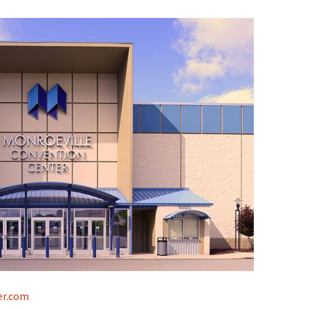
er.com