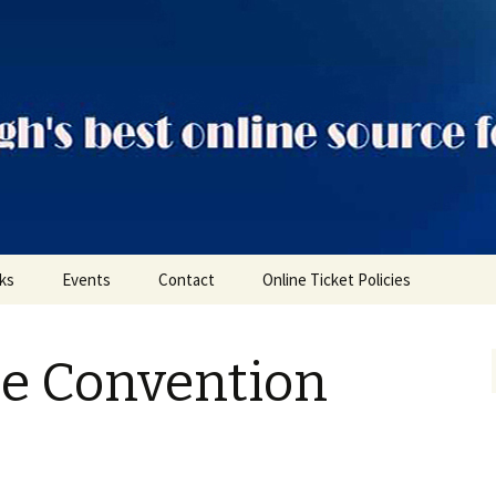
ts
nks
Events
Contact
Online Ticket Policies
Tags
le Convention
Categories
Locations