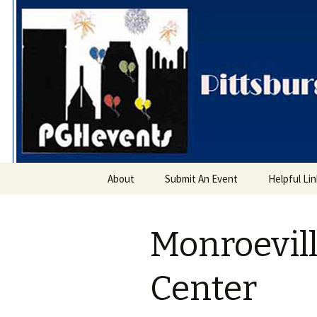
PGH Even
Skip
About
Submit An Event
Helpful Li
to
content
Monroevil
Center