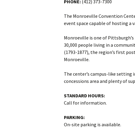
PHONE:
(412) 373-7300
The Monroeville Convention Cente
event space capable of hosting a v
Monroeville is one of Pittsburgh’
30,000 people living in a communit
(1793-1877), the region’s first po
Monroeville.
The center’s campus-like setting i
concessions area and plenty of sup
STANDARD HOURS:
Call for information.
PARKING:
On-site parking is available.