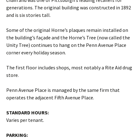
chain and was one of Pittsburgh’s leading retailers for
generations. The original building was constructed in 1892
and is six stories tall.
Some of the original Horne’s plaques remain installed on
the building’s façade and the Horne’s Tree (now called the
Unity Tree) continues to hang on the Penn Avenue Place
corner every holiday season.
The first floor includes shops, most notably a Rite Aid drug
store.
Penn Avenue Place is managed by the same firm that
operates the adjacent Fifth Avenue Place.
STANDARD HOURS:
Varies per tenant.
PARKING: