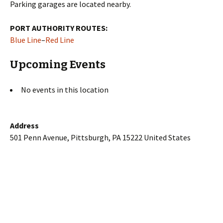
Parking garages are located nearby.
PORT AUTHORITY ROUTES:
Blue Line
–
Red Line
Upcoming Events
No events in this location
Address
501 Penn Avenue, Pittsburgh, PA 15222 United States