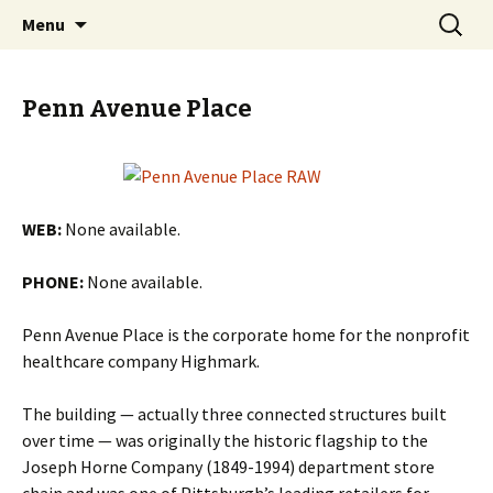
Skip
Search
PGH Events
Menu
to
for:
content
Penn Avenue Place
WEB:
None available.
PHONE:
None available.
Penn Avenue Place is the corporate home for the nonprofit
healthcare company Highmark.
The building — actually three connected structures built
over time — was originally the historic flagship to the
Joseph Horne Company (1849-1994) department store