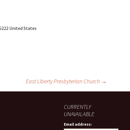
15222 United States
East Liberty Presbyterian Church
→
CURRENTLY
UNAVAILABLE
Email address: