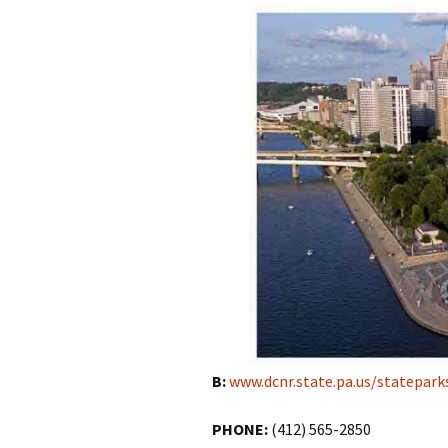
B:
www.dcnr.state.pa.us/statepark
PHONE:
(412) 565-2850