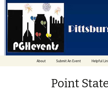
PGH Even
Skip
About
Submit An Event
Helpful Li
to
content
Point Stat