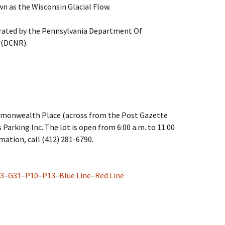
n as the Wisconsin Glacial Flow.
erated by the Pennsylvania Department Of
 (DCNR).
ommonwealth Place (across from the Post Gazette
 Parking Inc. The lot is open from 6:00 a.m. to 11:00
rmation, call (412) 281-6790.
3
–
G31
–
P10
–
P13
–
Blue Line
–
Red Line