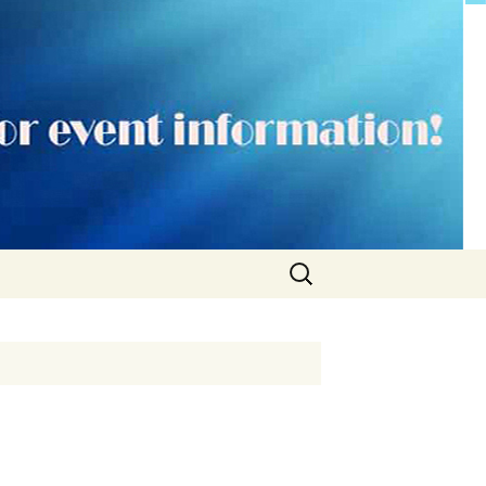
Search
for: