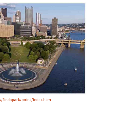
s/findapark/point/index.htm