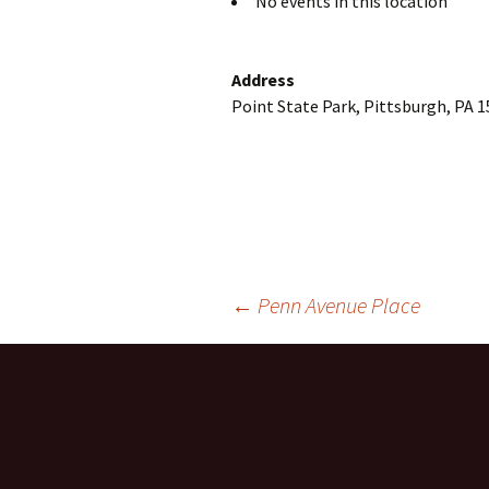
No events in this location
Address
Point State Park, Pittsburgh, PA 
Post
←
Penn Avenue Place
navigation