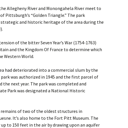
 the Allegheny River and Monongahela River meet to
p of Pittsburgh’s “Golden Triangle.” The park
rategic and historic heritage of the area during the
).
ension of the bitter Seven Year’s War (1754-1763)
tain and the Kingdom Of France to determine which
he Western World.
rea had deteriorated into a commercial slum by the
park was authorized in 1945 and the first parcel of
d the next year. The park was completed and
State Park was designated a National Historic
 remains of two of the oldest structures in
uesne. It’s also home to the Fort Pitt Museum. The
 up to 150 feet in the air by drawing upon an aquifer