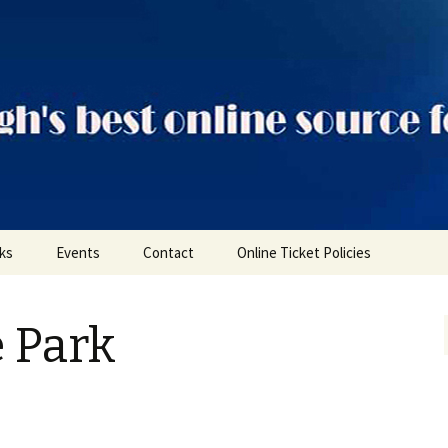
ts
nks
Events
Contact
Online Ticket Policies
Tags
e Park
Categories
Locations