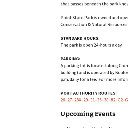
that passes beneath the park know
Point State Park is owned and op
Conservation & Natural Resources
STANDARD HOURS:
The park is open 24-hours a day.
PARKING:
A parking lot is located along C
building) and is operated by Boulos
p.m. daily for a fee. For more info
PORT AUTHORITY ROUTES:
26
–
27
–
28X
–
29
–
31
–
36
–
38
–
82
–
G2
–
G
Upcoming Events