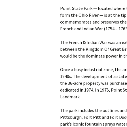
Point State Park — located where
form the Ohio River — is at the ti
commemorates and preserves the st
French and Indian War (1754 – 1763
The French & Indian War was an ext
between the Kingdom Of Great Bri
would be the dominate power in t
Once a busy industrial zone, the a
1940s. The development of a state 
the 36-acre property was purchase
dedicated in 1974. In 1975, Point 
Landmark.
The park includes the outlines and
Pittsburgh, Fort Pitt and Fort Duq
park’s iconic fountain sprays water