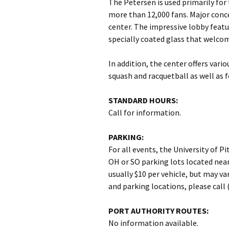
The Petersen is used primarily for
more than 12,000 fans. Major conc
center. The impressive lobby featu
specially coated glass that welcom
In addition, the center offers vario
squash and racquetball as well as fo
STANDARD HOURS:
Call for information.
PARKING:
For all events, the University of
OH or SO parking lots located near
usually $10 per vehicle, but may va
and parking locations, please call 
PORT AUTHORITY ROUTES:
No information available.