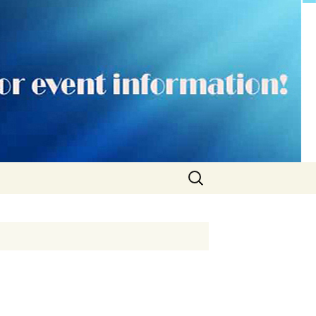
Search
for: