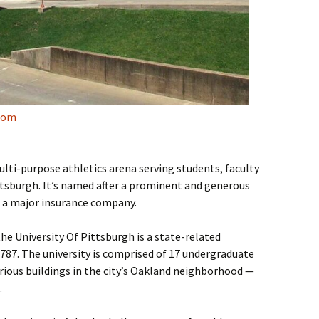
com
lti-purpose athletics arena serving students, faculty
ttsburgh. It’s named after a prominent and generous
f a major insurance company.
e University Of Pittsburgh is a state-related
1787. The university is comprised of 17 undergraduate
rious buildings in the city’s Oakland neighborhood —
.