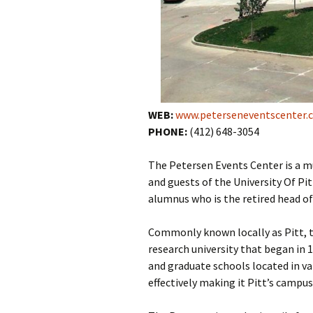
WEB:
www.peterseneventscenter.
PHONE:
(412) 648-3054
The Petersen Events Center is a mu
and guests of the University Of Pi
alumnus who is the retired head o
Commonly known locally as Pitt, th
research university that began in 
and graduate schools located in va
effectively making it Pitt’s campus