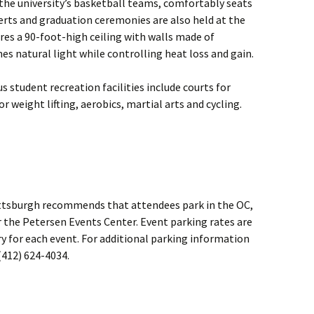
 the university’s basketball teams, comfortably seats
erts and graduation ceremonies are also held at the
res a 90-foot-high ceiling with walls made of
es natural light while controlling heat loss and gain.
us student recreation facilities include courts for
r weight lifting, aerobics, martial arts and cycling.
 Pittsburgh recommends that attendees park in the OC,
 the Petersen Events Center. Event parking rates are
ry for each event. For additional parking information
(412) 624-4034.