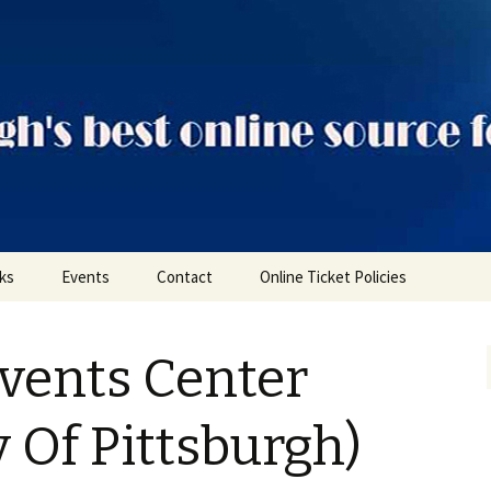
ts
nks
Events
Contact
Online Ticket Policies
Tags
vents Center
Categories
Locations
y Of Pittsburgh)