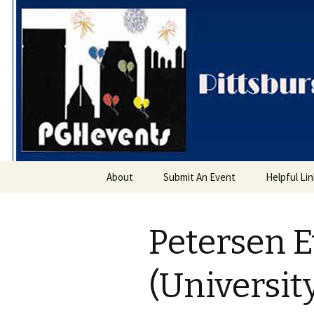
PGH Even
Skip
About
Submit An Event
Helpful Li
to
content
Petersen E
(Universit