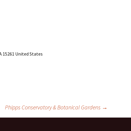
PA 15261 United States
Phipps Conservatory & Botanical Gardens
→