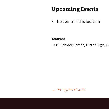
Upcoming Events
No events in this location
Address
3719 Terrace Street, Pittsburgh, 
Post
←
Penguin Books
navigation