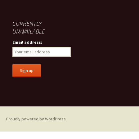
CURRENTLY
UNAVAILABLE
Email address:
Proudly powered by WordPress