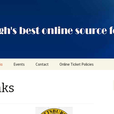
ts
ks
Events
Contact
Online Ticket Policies
Tags
nks
Categories
Locations