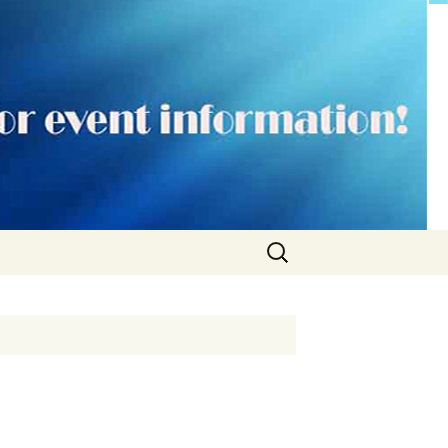
Search
for: