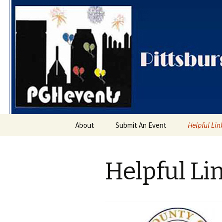
PGH Even
Skip
About
Submit An Event
Helpful Lin
to
content
Helpful Li