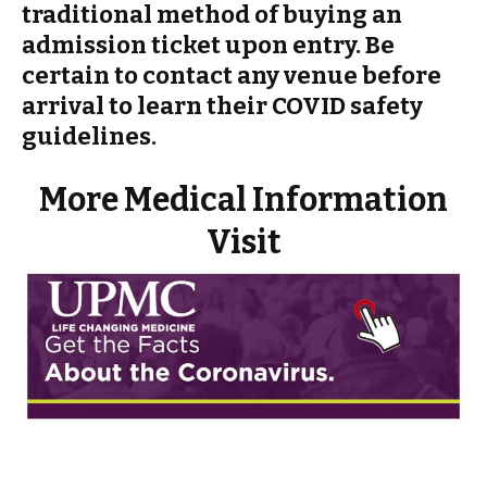
traditional method of buying an
admission ticket upon entry. Be
certain to contact any venue before
arrival to learn their COVID safety
guidelines.
More Medical Information
Visit