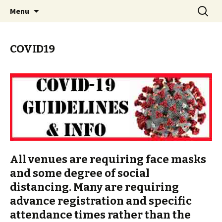
Skip
Search
PGH Events
Menu
to
for:
content
COVID19
All venues are requiring face masks
and some degree of social
distancing. Many are requiring
advance registration and specific
attendance times rather than the