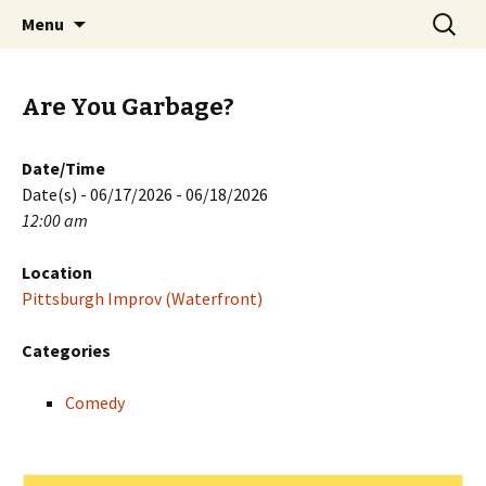
Skip
Search
PGH Events
Menu
to
for:
content
Are You Garbage?
Date/Time
Date(s) - 06/17/2026 - 06/18/2026
12:00 am
Location
Pittsburgh Improv (Waterfront)
Categories
Comedy