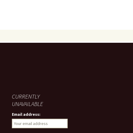
CURRENTLY
UNAVAILABLE
Email address: