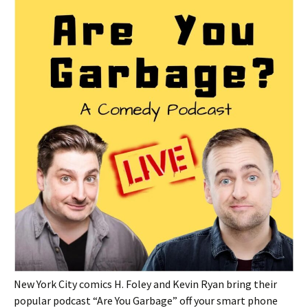
New York City comics H. Foley and Kevin Ryan bring their
popular podcast “Are You Garbage” off your smart phone