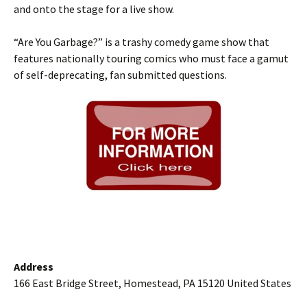
and onto the stage for a live show.
“Are You Garbage?” is a trashy comedy game show that
features nationally touring comics who must face a gamut
of self-deprecating, fan submitted questions.
Address
166 East Bridge Street, Homestead, PA 15120 United States