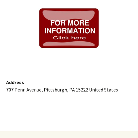
Address
707 Penn Avenue, Pittsburgh, PA 15222 United States