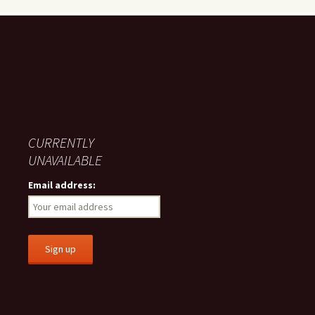
CURRENTLY
UNAVAILABLE
Email address: