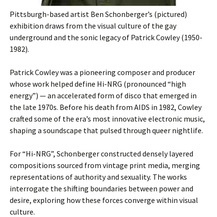
Pittsburgh-based artist Ben Schonberger’s (pictured)
exhibition draws from the visual culture of the gay
underground and the sonic legacy of Patrick Cowley (1950-
1982).
Patrick Cowley was a pioneering composer and producer
whose work helped define Hi-NRG (pronounced “high
energy”) — an accelerated form of disco that emerged in
the late 1970s. Before his death from AIDS in 1982, Cowley
crafted some of the era’s most innovative electronic music,
shaping a soundscape that pulsed through queer nightlife.
For “Hi-NRG”, Schonberger constructed densely layered
compositions sourced from vintage print media, merging
representations of authority and sexuality. The works
interrogate the shifting boundaries between power and
desire, exploring how these forces converge within visual
culture.