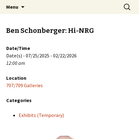
Skip
Search
PGH Events
Menu
to
for:
content
Ben Schonberger: Hi-NRG
Date/Time
Date(s) - 07/25/2025 - 02/22/2026
12:00 am
Location
707/709 Galleries
Categories
Exhibits (Temporary)