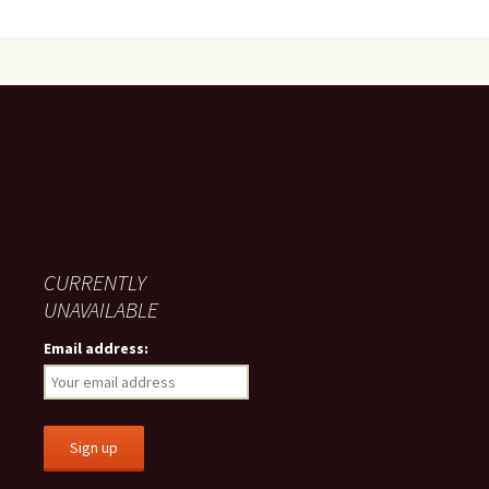
CURRENTLY
UNAVAILABLE
Email address: