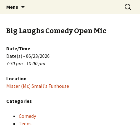
Skip
Search
PGH Events
Menu
to
for:
content
Big Laughs Comedy Open Mic
Date/Time
Date(s) - 06/23/2026
7:30 pm - 10:00 pm
Location
Mister (Mr.) Small's Funhouse
Categories
Comedy
Teens