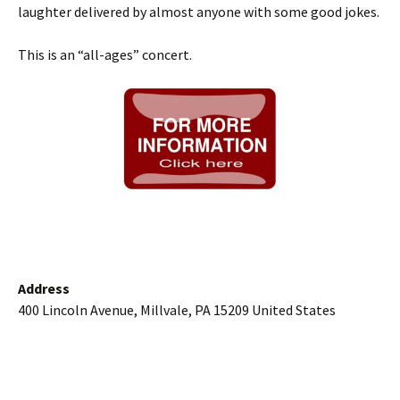
laughter delivered by almost anyone with some good jokes.
This is an “all-ages” concert.
Address
400 Lincoln Avenue, Millvale, PA 15209 United States