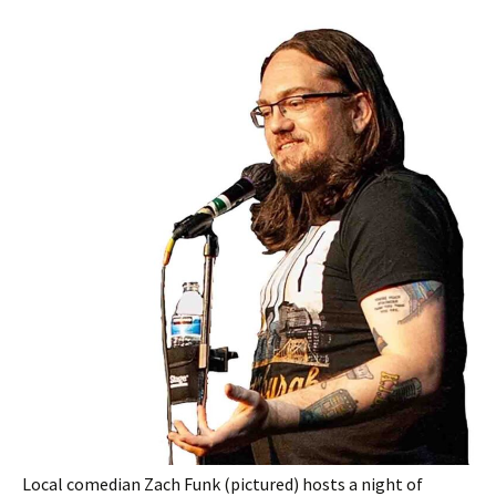
Local comedian Zach Funk (pictured) hosts a night of