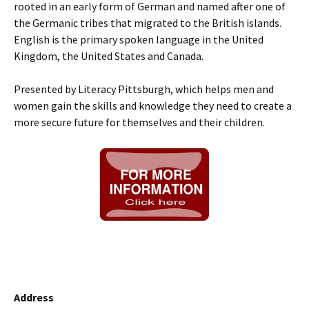
rooted in an early form of German and named after one of
the Germanic tribes that migrated to the British islands.
English is the primary spoken language in the United
Kingdom, the United States and Canada.
Presented by Literacy Pittsburgh, which helps men and
women gain the skills and knowledge they need to create a
more secure future for themselves and their children.
Address