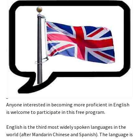
Anyone interested in becoming more proficient in English
is welcome to participate in this free program.
English is the third most widely spoken languages in the
world (after Mandarin Chinese and Spanish). The language is