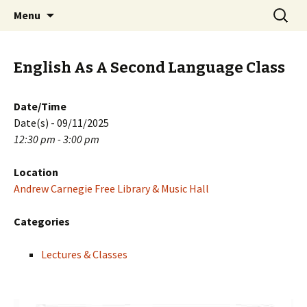
Skip
Search
PGH Events
Menu
to
for:
content
English As A Second Language Class
Date/Time
Date(s) - 09/11/2025
12:30 pm - 3:00 pm
Location
Andrew Carnegie Free Library & Music Hall
Categories
Lectures & Classes