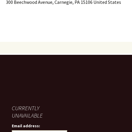
300 Beechwood Avenue, Carnegie, PA 15106 United States
CURRENTLY
UNAVAILABLE
Email address: