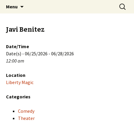
Skip
Search
PGH Events
Menu
to
for:
content
Javi Benitez
Date/Time
Date(s) - 06/25/2026 - 06/28/2026
12:00 am
Location
Liberty Magic
Categories
Comedy
Theater