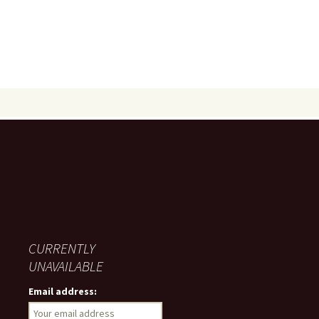
CURRENTLY
UNAVAILABLE
Email address: