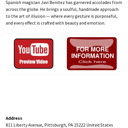
Spanish magician Javi Benitez has garnered accolades from
across the globe. He brings a soulful, handmade approach
to the art of illusion — where every gesture is purposeful,
and every effect is crafted with beauty and emotion.
Address
811 Liberty Avenue, Pittsburgh, PA 15222 United States