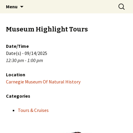
Skip
Search
PGH Events
Menu
to
for:
content
Museum Highlight Tours
Date/Time
Date(s) - 09/14/2025
12:30 pm - 1:00 pm
Location
Carnegie Museum Of Natural History
Categories
Tours & Cruises