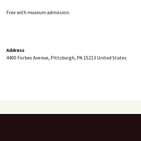
Free with museum admission.
Address
4400 Forbes Avenue, Pittsburgh, PA 15213 United States