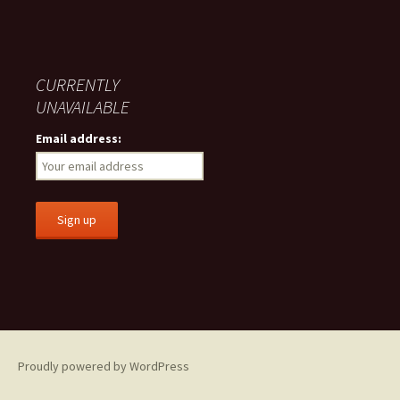
CURRENTLY
UNAVAILABLE
Email address:
Proudly powered by WordPress