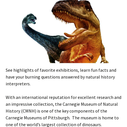
See highlights of favorite exhibitions, learn fun facts and
have your burning questions answered by natural history
interpreters.
With an international reputation for excellent research and
an impressive collection, the Carnegie Museum of Natural
History (CMNH) is one of the key components of the
Carnegie Museums of Pittsburgh. The museum is home to
one of the world’s largest collection of dinosaurs.