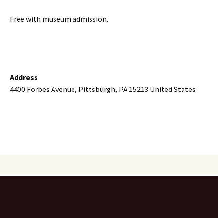
Free with museum admission.
Address
4400 Forbes Avenue, Pittsburgh, PA 15213 United States