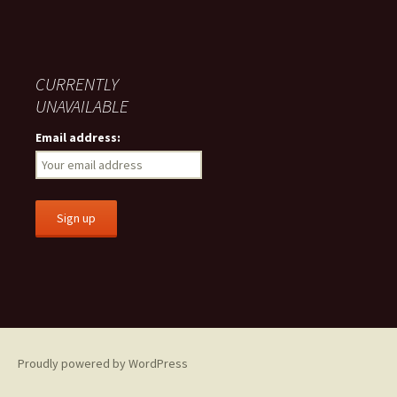
CURRENTLY
UNAVAILABLE
Email address:
Proudly powered by WordPress