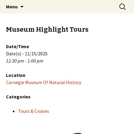
Skip
Search
PGH Events
Menu
to
for:
content
Museum Highlight Tours
Date/Time
Date(s) - 11/15/2025
12:30 pm - 1:00 pm
Location
Carnegie Museum Of Natural History
Categories
Tours & Cruises