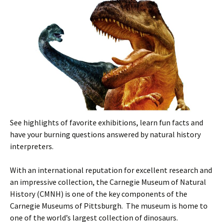
See highlights of favorite exhibitions, learn fun facts and
have your burning questions answered by natural history
interpreters.
With an international reputation for excellent research and
an impressive collection, the Carnegie Museum of Natural
History (CMNH) is one of the key components of the
Carnegie Museums of Pittsburgh. The museum is home to
one of the world’s largest collection of dinosaurs.