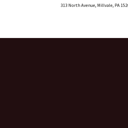
313 North Avenue, Millvale, PA 152