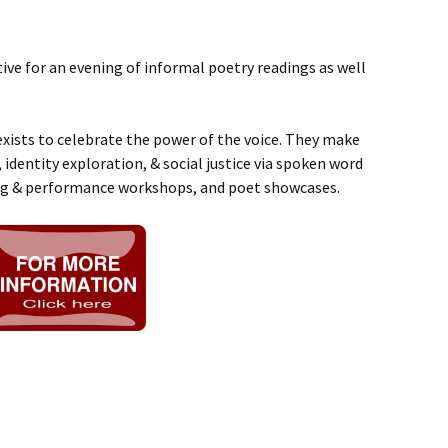
ive for an evening of informal poetry readings as well
xists to celebrate the power of the voice. They make
 identity exploration, & social justice via spoken word
ng & performance workshops, and poet showcases.