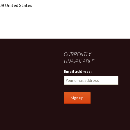
09 United States
CURRENTLY
UNAVAILABLE
Email address: