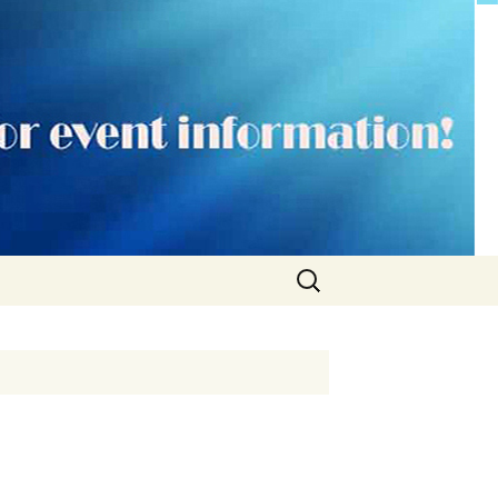
Search
for: