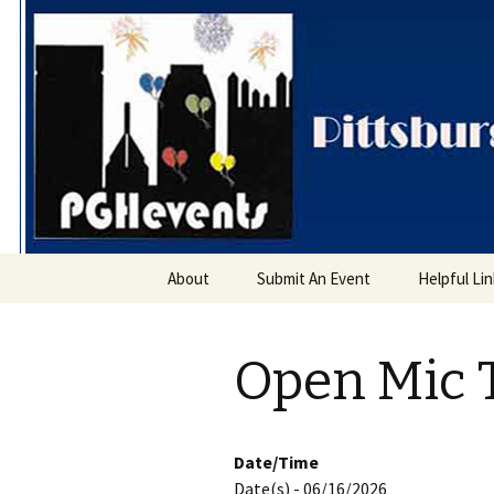
PGH Even
Skip
About
Submit An Event
Helpful Li
to
content
Open Mic 
Date/Time
Date(s) - 06/16/2026