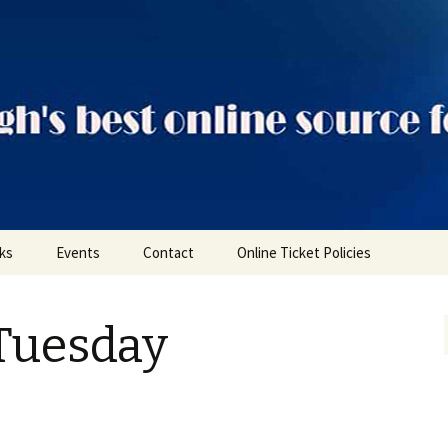
ts
nks
Events
Contact
Online Ticket Policies
Tags
Tuesday
Categories
Locations