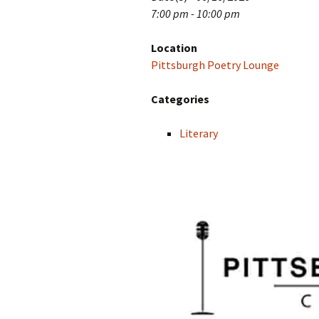
7:00 pm - 10:00 pm
Location
Pittsburgh Poetry Lounge
Categories
Literary