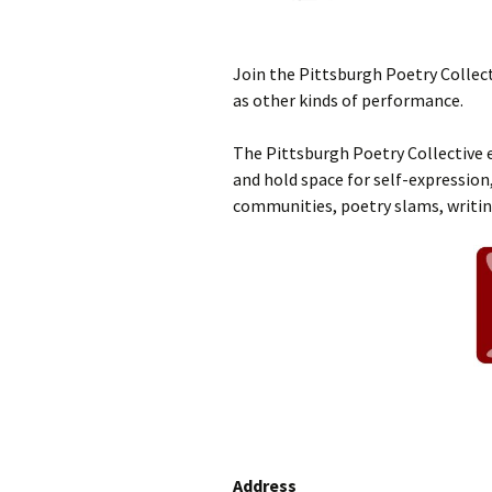
Join the Pittsburgh Poetry Collect
as other kinds of performance.
The Pittsburgh Poetry Collective e
and hold space for self-expression,
communities, poetry slams, writi
Address