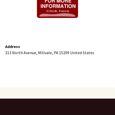
Address
313 North Avenue, Millvale, PA 15209 United States