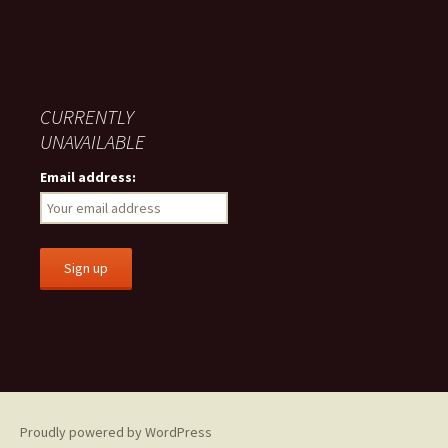
CURRENTLY
UNAVAILABLE
Email address:
Proudly powered by WordPress