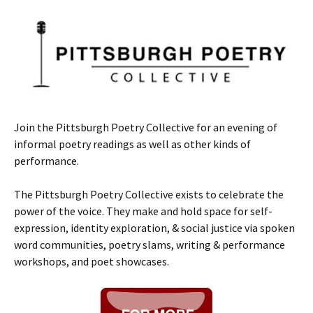
Join the Pittsburgh Poetry Collective for an evening of
informal poetry readings as well as other kinds of
performance.
The Pittsburgh Poetry Collective exists to celebrate the
power of the voice. They make and hold space for self-
expression, identity exploration, & social justice via spoken
word communities, poetry slams, writing & performance
workshops, and poet showcases.