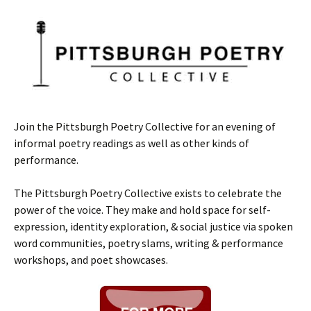
Join the Pittsburgh Poetry Collective for an evening of
informal poetry readings as well as other kinds of
performance.
The Pittsburgh Poetry Collective exists to celebrate the
power of the voice. They make and hold space for self-
expression, identity exploration, & social justice via spoken
word communities, poetry slams, writing & performance
workshops, and poet showcases.