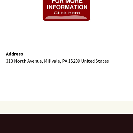
Address
313 North Avenue, Millvale, PA 15209 United States