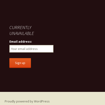
CURRENTLY
UNAVAILABLE
Email address:
Proudly powered by WordPress