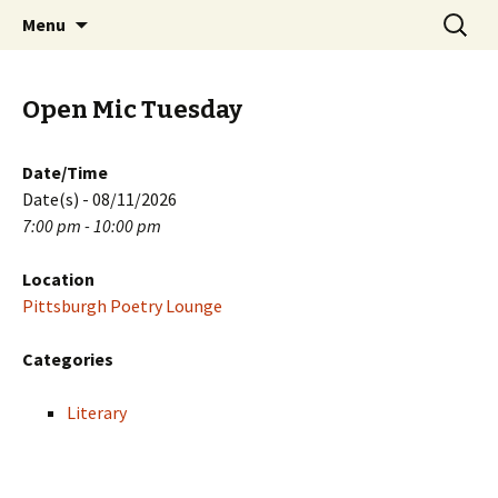
Skip
Search
PGH Events
Menu
to
for:
content
Open Mic Tuesday
Date/Time
Date(s) - 08/11/2026
7:00 pm - 10:00 pm
Location
Pittsburgh Poetry Lounge
Categories
Literary