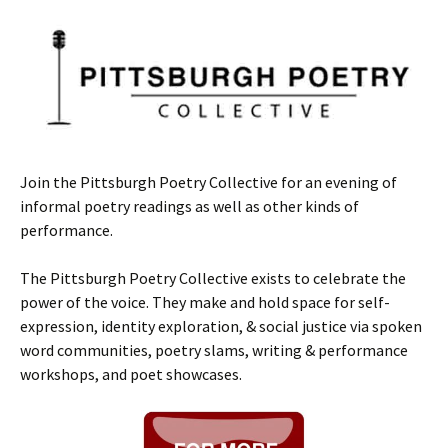
Join the Pittsburgh Poetry Collective for an evening of
informal poetry readings as well as other kinds of
performance.
The Pittsburgh Poetry Collective exists to celebrate the
power of the voice. They make and hold space for self-
expression, identity exploration, & social justice via spoken
word communities, poetry slams, writing & performance
workshops, and poet showcases.