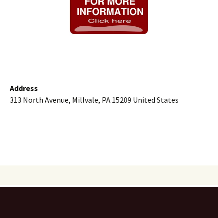
Address
313 North Avenue, Millvale, PA 15209 United States