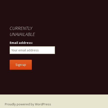
CURRENTLY
UNAVAILABLE
Email address:
Proudly powered by WordPress