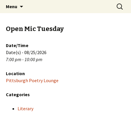
Skip
Search
PGH Events
Menu
to
for:
content
Open Mic Tuesday
Date/Time
Date(s) - 08/25/2026
7:00 pm - 10:00 pm
Location
Pittsburgh Poetry Lounge
Categories
Literary