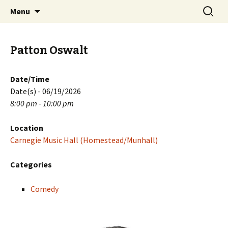
Skip
Search
PGH Events
Menu
to
for:
content
Patton Oswalt
Date/Time
Date(s) - 06/19/2026
8:00 pm - 10:00 pm
Location
Carnegie Music Hall (Homestead/Munhall)
Categories
Comedy