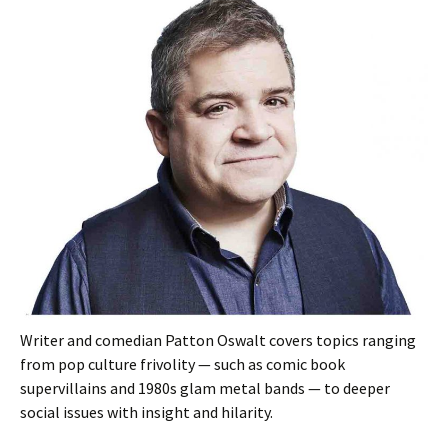
Writer and comedian Patton Oswalt covers topics ranging
from pop culture frivolity — such as comic book
supervillains and 1980s glam metal bands — to deeper
social issues with insight and hilarity.