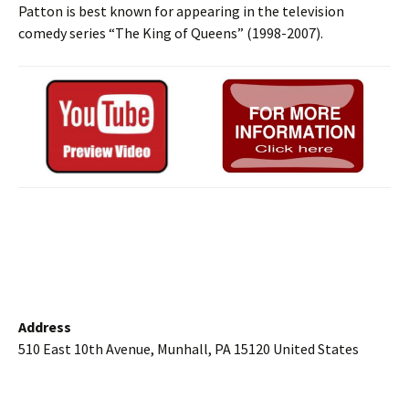
Patton is best known for appearing in the television
comedy series “The King of Queens” (1998-2007).
Address
510 East 10th Avenue, Munhall, PA 15120 United States