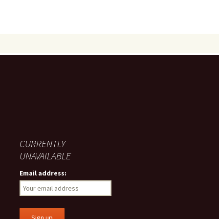
CURRENTLY
UNAVAILABLE
Email address: