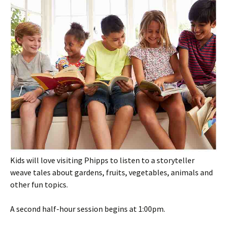
Kids will love visiting Phipps to listen to a storyteller
weave tales about gardens, fruits, vegetables, animals and
other fun topics.
A second half-hour session begins at 1:00pm.