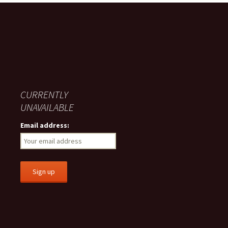
CURRENTLY
UNAVAILABLE
Email address: