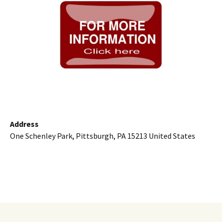
Address
One Schenley Park, Pittsburgh, PA 15213 United States