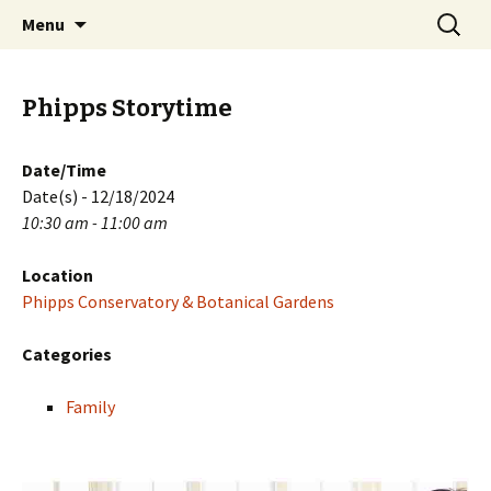
Skip
Search
PGH Events
Menu
to
for:
content
Phipps Storytime
Date/Time
Date(s) - 12/18/2024
10:30 am - 11:00 am
Location
Phipps Conservatory & Botanical Gardens
Categories
Family