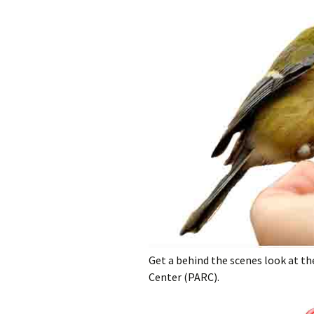
Get a behind the scenes look at th
Center (PARC).