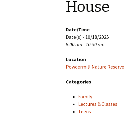
House
Date/Time
Date(s) - 10/18/2025
8:00 am - 10:30 am
Location
Powdermill Nature Reserve
Categories
Family
Lectures & Classes
Teens