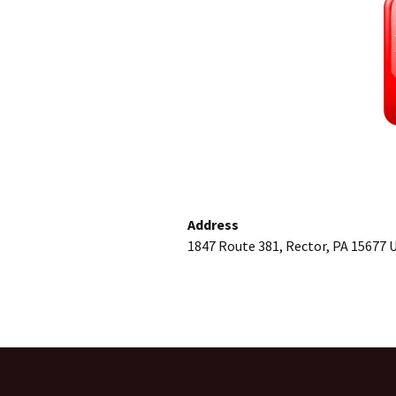
Address
1847 Route 381, Rector, PA 15677 