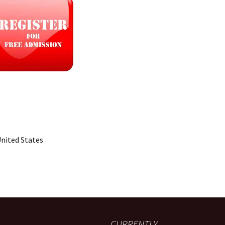
United States
CURRENTLY