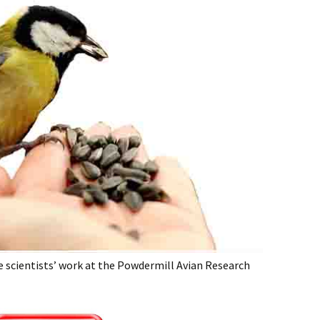
e scientists’ work at the Powdermill Avian Research