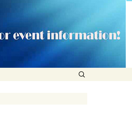
Search
for: