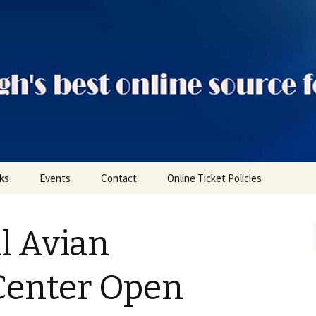
ts
nks
Events
Contact
Online Ticket Policies
Tags
l Avian
Categories
Locations
Center Open