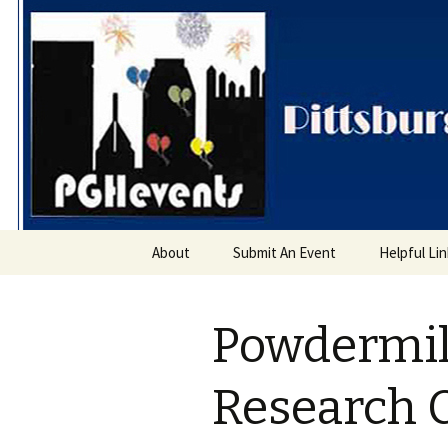
PGH Even
Skip
About
Submit An Event
Helpful Li
to
content
Powdermil
Research 