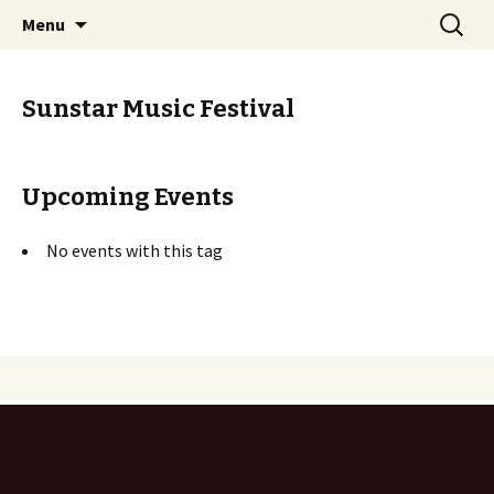
Skip
Search
PGH Events
Menu
to
for:
content
Sunstar Music Festival
Upcoming Events
No events with this tag