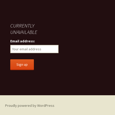
CURRENTLY
UNAVAILABLE
Email address:
Proudly powered by WordPress