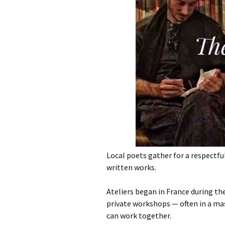
Local poets gather for a respectfu
written works.
Ateliers began in France during t
private workshops — often in a ma
can work together.