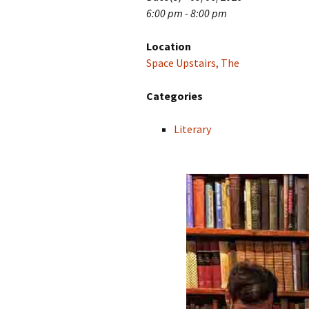
6:00 pm - 8:00 pm
Location
Space Upstairs, The
Categories
Literary