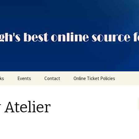
ts
nks
Events
Contact
Online Ticket Policies
Tags
 Atelier
Categories
Locations