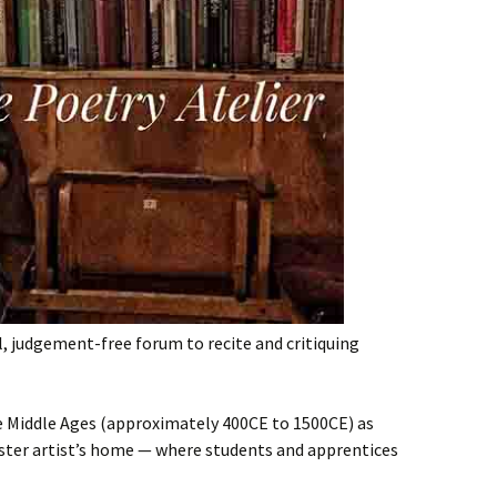
l, judgement-free forum to recite and critiquing
he Middle Ages (approximately 400CE to 1500CE) as
ster artist’s home — where students and apprentices