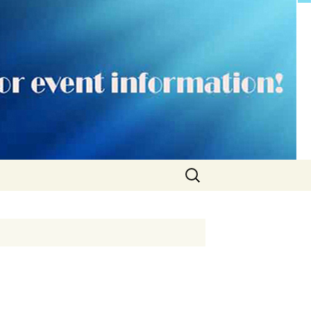
Search
for: