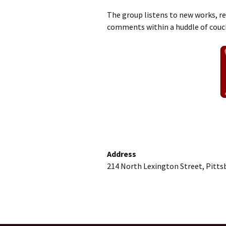
The group listens to new works, r
comments within a huddle of couc
Address
214 North Lexington Street, Pitts