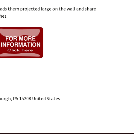
eads them projected large on the wall and share
hes.
burgh, PA 15208 United States