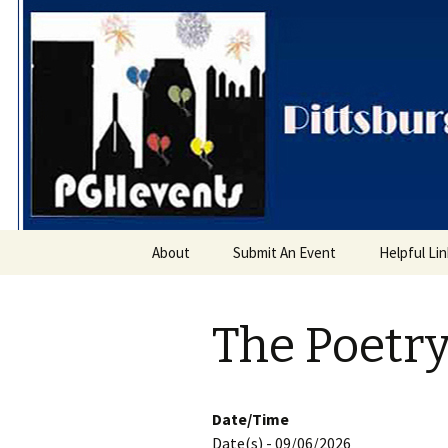
PGH Even
Skip
About
Submit An Event
Helpful Li
to
content
The Poetry
Date/Time
Date(s) - 09/06/2026