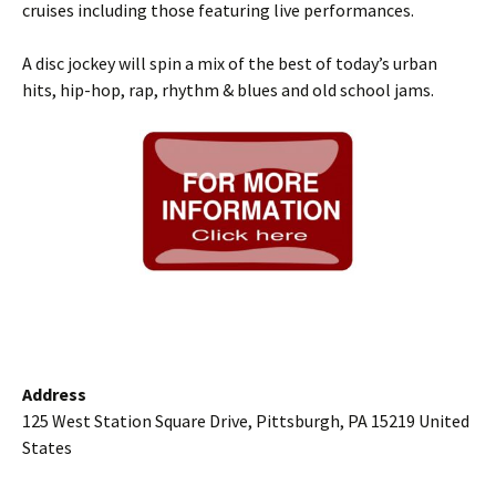
cruises including those featuring live performances.
A disc jockey will spin a mix of the best of today’s urban
hits, hip-hop, rap, rhythm & blues and old school jams.
Address
125 West Station Square Drive, Pittsburgh, PA 15219 United
States