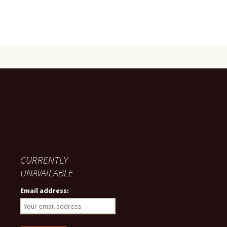
CURRENTLY
UNAVAILABLE
Email address: