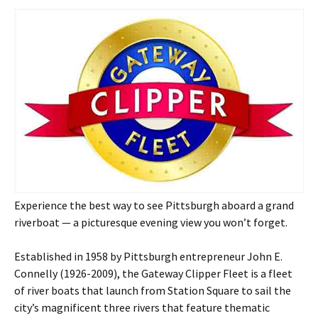
Experience the best way to see Pittsburgh aboard a grand
riverboat — a picturesque evening view you won’t forget.
Established in 1958 by Pittsburgh entrepreneur John E.
Connelly (1926-2009), the Gateway Clipper Fleet is a fleet
of river boats that launch from Station Square to sail the
city’s magnificent three rivers that feature thematic