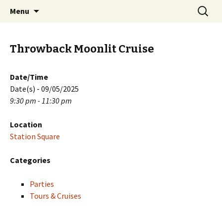
Skip
Search
PGH Events
Menu
to
for:
content
Throwback Moonlit Cruise
Date/Time
Date(s) - 09/05/2025
9:30 pm - 11:30 pm
Location
Station Square
Categories
Parties
Tours & Cruises