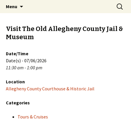
Skip
Search
PGH Events
Menu
to
for:
content
Visit The Old Allegheny County Jail &
Museum
Date/Time
Date(s) - 07/06/2026
11:30 am - 1:00 pm
Location
Allegheny County Courthouse & Historic Jail
Categories
Tours & Cruises