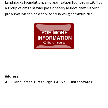
Landmarks Foundation, an organization founded in 1964 by
a group of citizens who passionately believe that historic
preservation can be a tool for renewing communities.
Address
436 Grant Street, Pittsburgh, PA 15219 United States