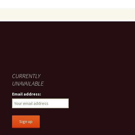
CURRENTLY
UNAVAILABLE
Email address: