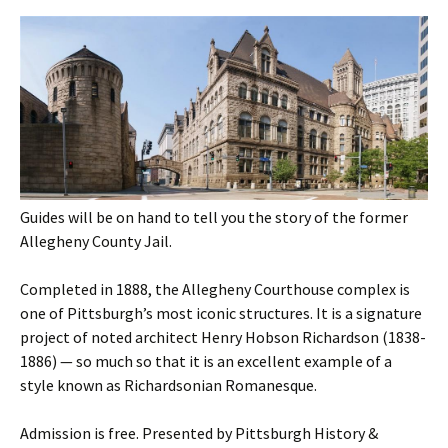
Guides will be on hand to tell you the story of the former
Allegheny County Jail.
Completed in 1888, the Allegheny Courthouse complex is
one of Pittsburgh’s most iconic structures. It is a signature
project of noted architect Henry Hobson Richardson (1838-
1886) — so much so that it is an excellent example of a
style known as Richardsonian Romanesque.
Admission is free. Presented by Pittsburgh History &