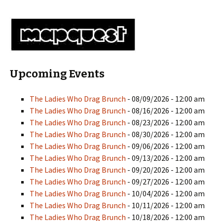
Upcoming Events
The Ladies Who Drag Brunch
- 08/09/2026 - 12:00 am
The Ladies Who Drag Brunch
- 08/16/2026 - 12:00 am
The Ladies Who Drag Brunch
- 08/23/2026 - 12:00 am
The Ladies Who Drag Brunch
- 08/30/2026 - 12:00 am
The Ladies Who Drag Brunch
- 09/06/2026 - 12:00 am
The Ladies Who Drag Brunch
- 09/13/2026 - 12:00 am
The Ladies Who Drag Brunch
- 09/20/2026 - 12:00 am
The Ladies Who Drag Brunch
- 09/27/2026 - 12:00 am
The Ladies Who Drag Brunch
- 10/04/2026 - 12:00 am
The Ladies Who Drag Brunch
- 10/11/2026 - 12:00 am
The Ladies Who Drag Brunch
- 10/18/2026 - 12:00 am