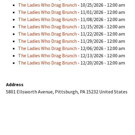
The Ladies Who Drag Brunch
- 10/25/2026 - 12:00 am
The Ladies Who Drag Brunch
- 11/01/2026 - 12:00 am
The Ladies Who Drag Brunch
- 11/08/2026 - 12:00 am
The Ladies Who Drag Brunch
- 11/15/2026 - 12:00 am
The Ladies Who Drag Brunch
- 11/22/2026 - 12:00 am
The Ladies Who Drag Brunch
- 11/29/2026 - 12:00 am
The Ladies Who Drag Brunch
- 12/06/2026 - 12:00 am
The Ladies Who Drag Brunch
- 12/13/2026 - 12:00 am
The Ladies Who Drag Brunch
- 12/20/2026 - 12:00 am
Address
5801 Ellsworth Avenue, Pittsburgh, PA 15232 United States