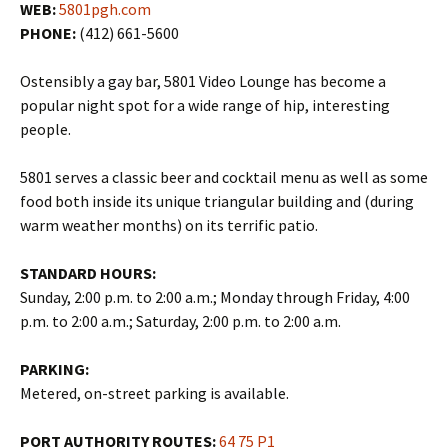
WEB:
5801pgh.com
PHONE:
(412) 661-5600
Ostensibly a gay bar, 5801 Video Lounge has become a
popular night spot for a wide range of hip, interesting
people.
5801 serves a classic beer and cocktail menu as well as some
food both inside its unique triangular building and (during
warm weather months) on its terrific patio.
STANDARD HOURS:
Sunday, 2:00 p.m. to 2:00 a.m.; Monday through Friday, 4:00
p.m. to 2:00 a.m.; Saturday, 2:00 p.m. to 2:00 a.m.
PARKING:
Metered, on-street parking is available.
PORT AUTHORITY ROUTES:
64
75
P1