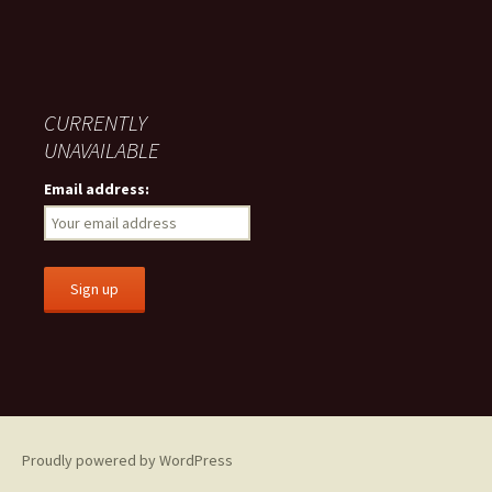
CURRENTLY
UNAVAILABLE
Email address:
Proudly powered by WordPress