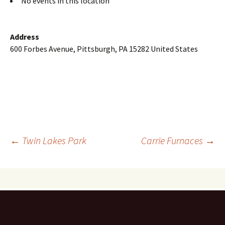
No events in this location
Address
600 Forbes Avenue, Pittsburgh, PA 15282 United States
Post
←
Twin Lakes Park
Carrie Furnaces
→
navigation