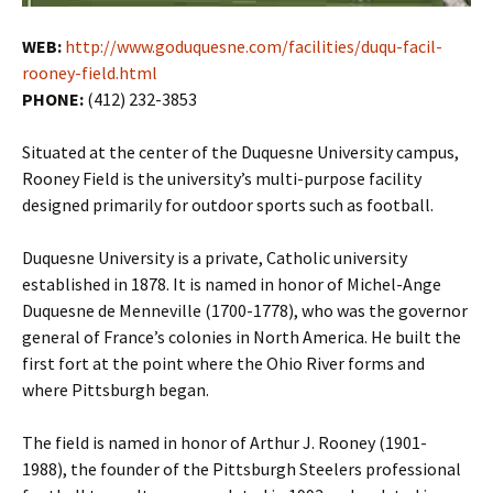
WEB:
http://www.goduquesne.com/facilities/duqu-facil-
rooney-field.html
PHONE:
(412) 232-3853
Situated at the center of the Duquesne University campus,
Rooney Field is the university’s multi-purpose facility
designed primarily for outdoor sports such as football.
Duquesne University is a private, Catholic university
established in 1878. It is named in honor of Michel-Ange
Duquesne de Menneville (1700-1778), who was the governor
general of France’s colonies in North America. He built the
first fort at the point where the Ohio River forms and
where Pittsburgh began.
The field is named in honor of Arthur J. Rooney (1901-
1988), the founder of the Pittsburgh Steelers professional