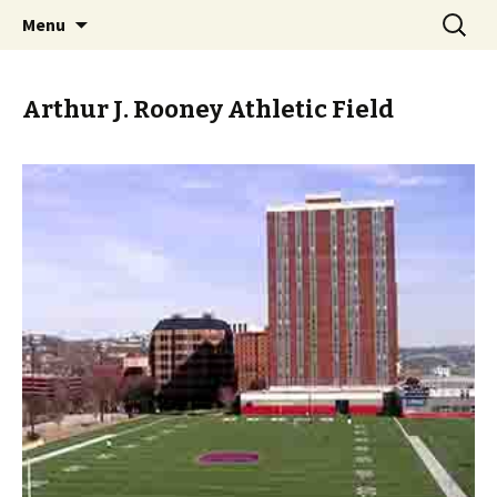
Skip
Search
PGH Events
Menu
to
for:
content
Arthur J. Rooney Athletic Field