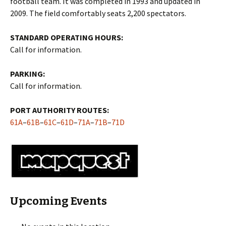
football team. It was completed in 1993 and updated in
2009. The field comfortably seats 2,200 spectators.
STANDARD OPERATING HOURS:
Call for information.
PARKING:
Call for information.
PORT AUTHORITY ROUTES:
61A
–
61B
–
61C
–
61D
–
71A
–
71B
–
71D
Upcoming Events