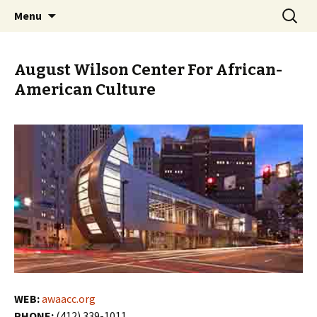
Skip
Search
PGH Events
Menu
to
for:
content
August Wilson Center For African-
American Culture
WEB:
awaacc.org
PHONE:
(412) 339-1011