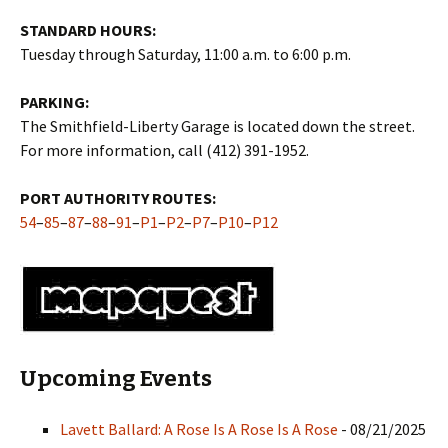
STANDARD HOURS:
Tuesday through Saturday, 11:00 a.m. to 6:00 p.m.
PARKING:
The Smithfield-Liberty Garage is located down the street.
For more information, call (412) 391-1952.
PORT AUTHORITY ROUTES:
54
–
85
–
87
–
88
–
91
–
P1
–
P2
–
P7
–
P10
–
P12
Upcoming Events
Lavett Ballard: A Rose Is A Rose Is A Rose
- 08/21/2025