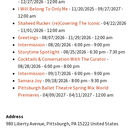
- 12/27/2026 - 12:00 am
I Will Belong To Only Me
- 11/20/2025 - 09/27/2027 -
12:00 am
Shaheed Rucker: (re)Covering The Iconic
- 04/22/2026
- 11/01/2026 - 12:00 am
Greetings
- 08/07/2026 - 11/29/2026 - 12:00 am
Intermission
- 08/20/2026 - 6:00 pm - 9:00 pm
Storytime Spotlight
- 08/25/2026 - 6:30 pm - 7:30 pm
Cocktails & Conversation With The Curator
-
08/28/2026 - 6:00 pm - 8:00 pm
Intermission
- 09/17/2026 - 6:00 pm - 9:00 pm
Samara Joy
- 09/18/2026 - 8:00 pm - 9:30 pm
Pittsburgh Ballet Theatre Spring Mix: World
Premieres
- 04/09/2027 - 04/11/2027 - 12:00 am
Address
980 Liberty Avenue, Pittsburgh, PA 15222 United States