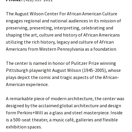
The August Wilson Center For African American Culture
engages regional and national audiences in its mission of
preserving, presenting, interpreting, celebrating and
shaping the art, culture and history of African Americans
utilizing the rich history, legacy and culture of African
Americans from Western Pennsylvania as a foundation.
The center is named in honor of Pulitzer Prize winning
Pittsburgh playwright August Wilson (1945-2005), whose
plays depict the comic and tragic aspects of the African-
American experience.
A remarkable piece of modern architecture, the center was
designed by the acclaimed global architecture and design
form Perkins+Will as a glass and steel masterpiece. Inside
is a 500-seat theater, a music café, galleries and flexible
exhibition spaces.