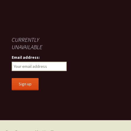
CURRENTLY
UNAVAILABLE
Email address: