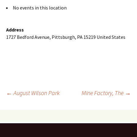
No events in this location
Address
1727 Bedford Avenue, Pittsburgh, PA 15219 United States
Post
←
August Wilson Park
Mine Factory, The
→
navigation