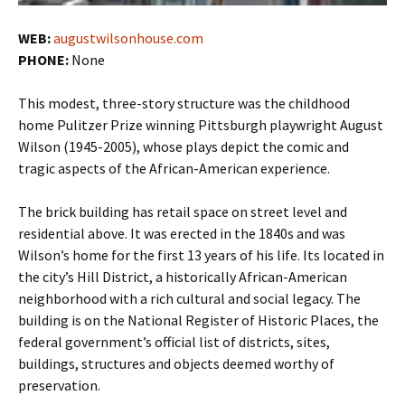
WEB:
augustwilsonhouse.com
PHONE:
None
This modest, three-story structure was the childhood
home Pulitzer Prize winning Pittsburgh playwright August
Wilson (1945-2005), whose plays depict the comic and
tragic aspects of the African-American experience.
The brick building has retail space on street level and
residential above. It was erected in the 1840s and was
Wilson’s home for the first 13 years of his life. Its located in
the city’s Hill District, a historically African-American
neighborhood with a rich cultural and social legacy. The
building is on the National Register of Historic Places, the
federal government’s official list of districts, sites,
buildings, structures and objects deemed worthy of
preservation.