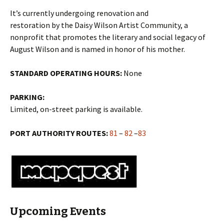
It’s currently undergoing renovation and
restoration by the Daisy Wilson Artist Community, a
nonprofit that promotes the literary and social legacy of
August Wilson and is named in honor of his mother.
STANDARD OPERATING HOURS:
None
PARKING:
Limited, on-street parking is available.
PORT AUTHORITY ROUTES:
81
–
82
–
83
Upcoming Events