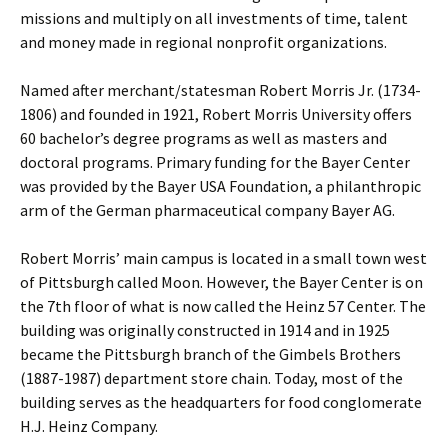
missions and multiply on all investments of time, talent
and money made in regional nonprofit organizations.
Named after merchant/statesman Robert Morris Jr. (1734-
1806) and founded in 1921, Robert Morris University offers
60 bachelor’s degree programs as well as masters and
doctoral programs. Primary funding for the Bayer Center
was provided by the Bayer USA Foundation, a philanthropic
arm of the German pharmaceutical company Bayer AG.
Robert Morris’ main campus is located in a small town west
of Pittsburgh called Moon. However, the Bayer Center is on
the 7th floor of what is now called the Heinz 57 Center. The
building was originally constructed in 1914 and in 1925
became the Pittsburgh branch of the Gimbels Brothers
(1887-1987) department store chain. Today, most of the
building serves as the headquarters for food conglomerate
H.J. Heinz Company.