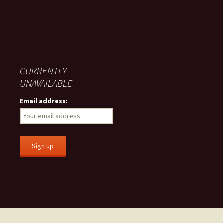
CURRENTLY
UNAVAILABLE
Email address: