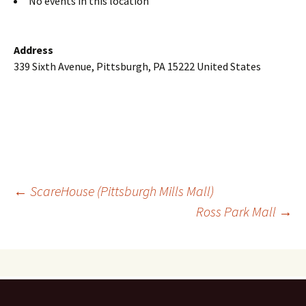
No events in this location
Address
339 Sixth Avenue, Pittsburgh, PA 15222 United States
Post
←
ScareHouse (Pittsburgh Mills Mall)
Ross Park Mall
→
navigation