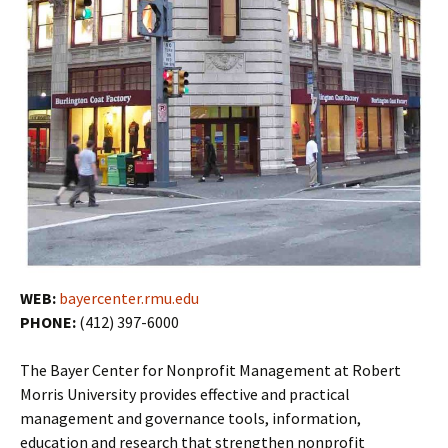
WEB:
bayercenter.rmu.edu
PHONE:
(412) 397-6000
The Bayer Center for Nonprofit Management at Robert
Morris University provides effective and practical
management and governance tools, information,
education and research that strengthen nonprofit