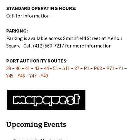
STANDARD OPERATING HOURS:
Call for information.
PARKING:
Parking is available across Smithfield Street at Mellon
Square. Call (412) 560-7217 for more information.
PORT AUTHORITY ROUTES:
39
–
40
–
41
–
43
–
44
–
51
–
51L
–
87
–
P1
–
P68
–
P71
–
Y1
–
Y45
–
Y46
–
Y47
–
Y49
Upcoming Events