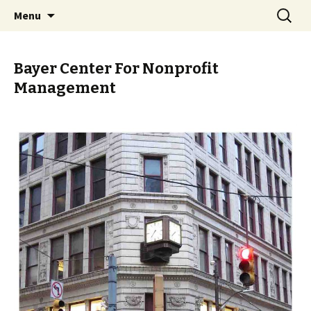
Skip
Search
PGH Events
Menu
to
for:
content
Bayer Center For Nonprofit
Management