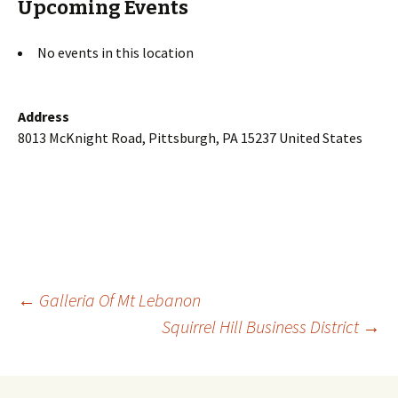
Upcoming Events
No events in this location
Address
8013 McKnight Road, Pittsburgh, PA 15237 United States
Post
←
Galleria Of Mt Lebanon
Squirrel Hill Business District
→
navigation