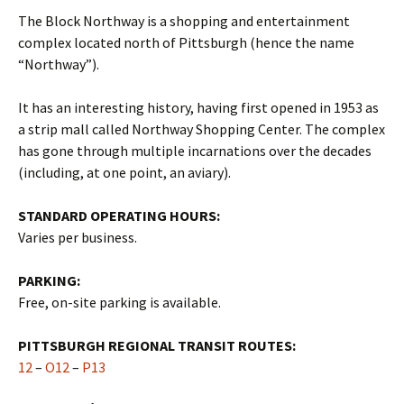
The Block Northway is a shopping and entertainment
complex located north of Pittsburgh (hence the name
“Northway”).
It has an interesting history, having first opened in 1953 as
a strip mall called Northway Shopping Center. The complex
has gone through multiple incarnations over the decades
(including, at one point, an aviary).
STANDARD OPERATING HOURS:
Varies per business.
PARKING:
Free, on-site parking is available.
PITTSBURGH REGIONAL TRANSIT ROUTES:
12
–
O12
–
P13