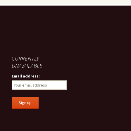
CURRENTLY
UNAVAILABLE
Email address: