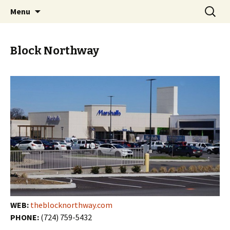
Skip
Search
PGH Events
Menu
to
for:
content
Block Northway
WEB:
theblocknorthway.com
PHONE:
(724) 759-5432