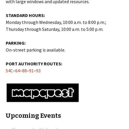
with large windows and updated resources.
STANDARD HOURS:
Monday through Wednesday, 10:00 a.m. to 8:00 p.m.;
Thursday through Saturday, 10:00 a.m. to 5:00 p.m.
PARKING:
On-street parking is available.
PORT AUTHORITY ROUTES:
54C
–
64
–
88
–
91
–
93
Upcoming Events