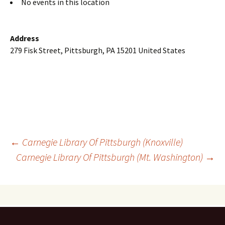
No events in this location
Address
279 Fisk Street, Pittsburgh, PA 15201 United States
Post
←
Carnegie Library Of Pittsburgh (Knoxville)
Carnegie Library Of Pittsburgh (Mt. Washington)
→
navigation