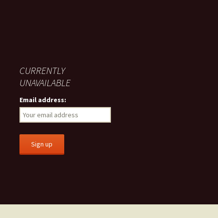
CURRENTLY
UNAVAILABLE
Email address: