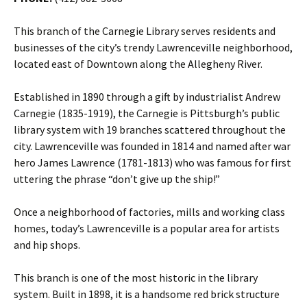
This branch of the Carnegie Library serves residents and
businesses of the city’s trendy Lawrenceville neighborhood,
located east of Downtown along the Allegheny River.
Established in 1890 through a gift by industrialist Andrew
Carnegie (1835-1919), the Carnegie is Pittsburgh’s public
library system with 19 branches scattered throughout the
city. Lawrenceville was founded in 1814 and named after war
hero James Lawrence (1781-1813) who was famous for first
uttering the phrase “don’t give up the ship!”
Once a neighborhood of factories, mills and working class
homes, today’s Lawrenceville is a popular area for artists
and hip shops.
This branch is one of the most historic in the library
system. Built in 1898, it is a handsome red brick structure