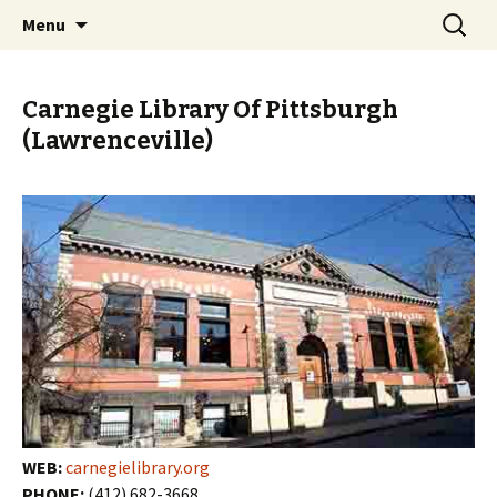
Skip
Search
PGH Events
Menu
to
for:
content
Carnegie Library Of Pittsburgh
(Lawrenceville)
WEB:
carnegielibrary.org
PHONE:
(412) 682-3668