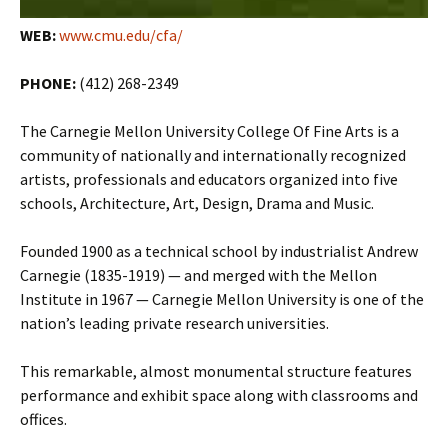
WEB:
www.cmu.edu/cfa/
PHONE:
(412) 268-2349
The Carnegie Mellon University College Of Fine Arts is a
community of nationally and internationally recognized
artists, professionals and educators organized into five
schools, Architecture, Art, Design, Drama and Music.
Founded 1900 as a technical school by industrialist Andrew
Carnegie (1835-1919) — and merged with the Mellon
Institute in 1967 — Carnegie Mellon University is one of the
nation’s leading private research universities.
This remarkable, almost monumental structure features
performance and exhibit space along with classrooms and
offices.