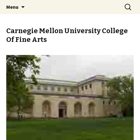
Skip
Search
PGH Events
Menu
to
for:
content
Carnegie Mellon University College
Of Fine Arts