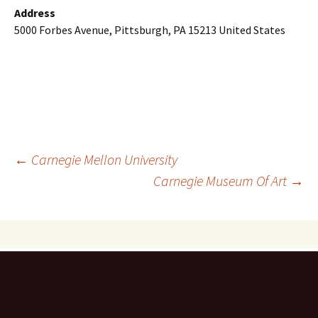
Address
5000 Forbes Avenue, Pittsburgh, PA 15213 United States
Post
←
Carnegie Mellon University
Carnegie Museum Of Art
→
navigation