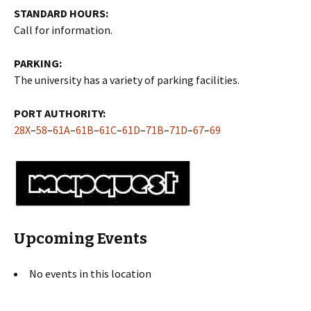
STANDARD HOURS:
Call for information.
PARKING:
The university has a variety of parking facilities.
PORT AUTHORITY:
28X
–
58
–
61A
–
61B
–
61C
–
61D
–
71B
–
71D
–
67
–
69
Upcoming Events
No events in this location