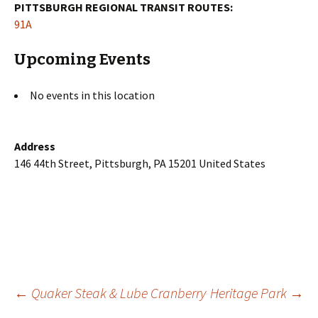
PITTSBURGH REGIONAL TRANSIT ROUTES:
91A
Upcoming Events
No events in this location
Address
146 44th Street, Pittsburgh, PA 15201 United States
Post
←
Quaker Steak & Lube Cranberry
Heritage Park
→