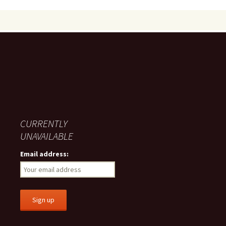
navigation
CURRENTLY
UNAVAILABLE
Email address: