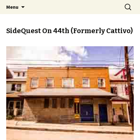
Skip
Search
PGH Events
Menu
to
for:
content
SideQuest On 44th (Formerly Cattivo)