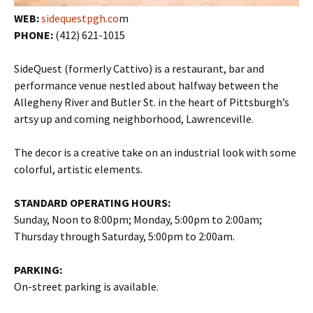
WEB:
sidequestpgh.co
m
PHONE:
(412) 621-1015
SideQuest (formerly Cattivo) is a restaurant, bar and
performance venue nestled about halfway between the
Allegheny River and Butler St. in the heart of Pittsburgh’s
artsy up and coming neighborhood, Lawrenceville.
The decor is a creative take on an industrial look with some
colorful, artistic elements.
STANDARD OPERATING HOURS:
Sunday, Noon to 8:00pm; Monday, 5:00pm to 2:00am;
Thursday through Saturday, 5:00pm to 2:00am.
PARKING:
On-street parking is available.