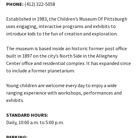
PHONE:
(412) 322-5058
Established in 1983, the Children’s Museum Of Pittsburgh
uses engaging, interactive programs and exhibits to
introduce kids to the fun of creation and exploration.
The museum is based inside an historic former post office
built in 1897 on the city’s North Side in the Allegheny
Center office and residential complex. It has expanded since
to include a former planetarium.
Young children are welcome every day to enjoy a wide
ranging experience with workshops, performances and
exhibits.
STANDARD HOURS:
Daily, 10:00 a.m. to 5:00 p.m.
PARKING: