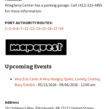
Allegheny Center has a parking garage. Call (412) 323-4455
for more information.
PORT AUTHORITY ROUTES:
1
–
2
–
4
–
6
–
7
–
11
–
12
–
13
–
15
–
16
–
17
–
54
Upcoming Events
Very Eric Carle: A Very Hungry, Quiet, Lonely, Clumsy,
Busy Exhibit
- 05/23/2026 - 09/06/2026 - 12:00 am
Address
10 Children's Way, Pittsburgh, PA 15212 United States