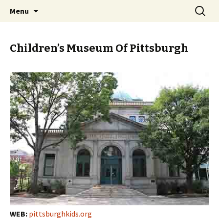
Skip
Search
PGH Events
Menu
to
for:
content
Children’s Museum Of Pittsburgh
WEB:
pittsburghkids.org