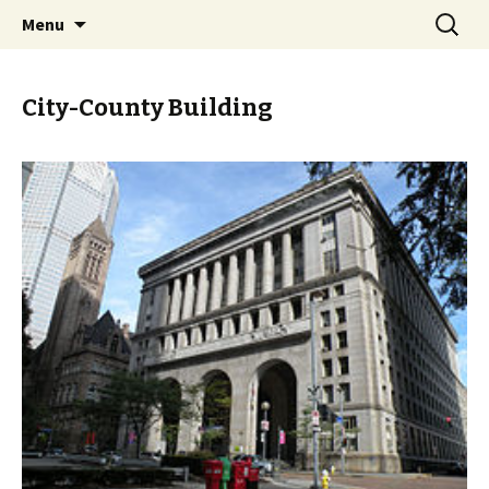
Skip
Search
PGH Events
Menu
to
for:
content
City-County Building