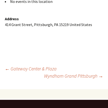
No events in this location
Address
414 Grant Street, Pittsburgh, PA 15219 United States
Post
←
Gateway Center & Plaza
Wyndham Grand Pittsburgh
→
navigation