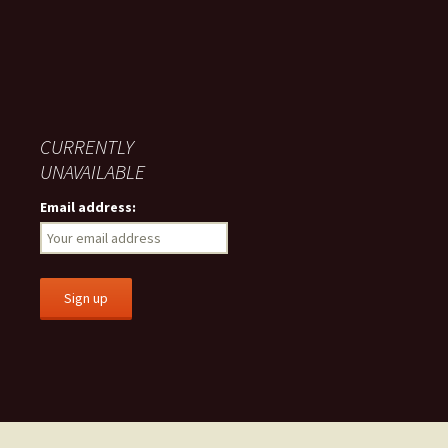
CURRENTLY
UNAVAILABLE
Email address: