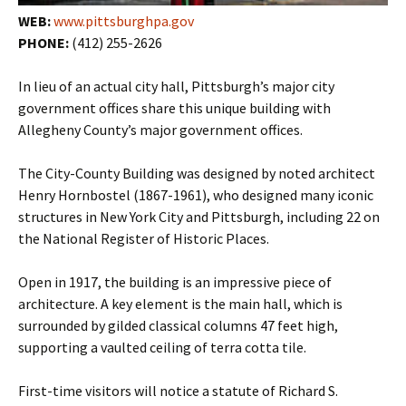
WEB:
www.pittsburghpa.gov
PHONE:
(412) 255-2626
In lieu of an actual city hall, Pittsburgh’s major city
government offices share this unique building with
Allegheny County’s major government offices.
The City-County Building was designed by noted architect
Henry Hornbostel (1867-1961), who designed many iconic
structures in New York City and Pittsburgh, including 22 on
the National Register of Historic Places.
Open in 1917, the building is an impressive piece of
architecture. A key element is the main hall, which is
surrounded by gilded classical columns 47 feet high,
supporting a vaulted ceiling of terra cotta tile.
First-time visitors will notice a statute of Richard S.