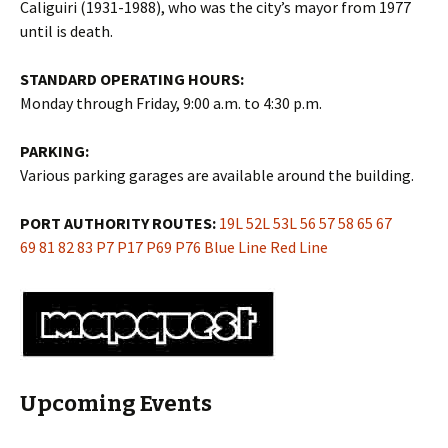
Caliguiri (1931-1988), who was the city’s mayor from 1977
until is death.
STANDARD OPERATING HOURS:
Monday through Friday, 9:00 a.m. to 4:30 p.m.
PARKING:
Various parking garages are available around the building.
PORT AUTHORITY ROUTES:
19L
52L
53L
56
57
58
65
67
69
81
82
83
P7
P17
P69
P76
Blue Line
Red Line
Upcoming Events