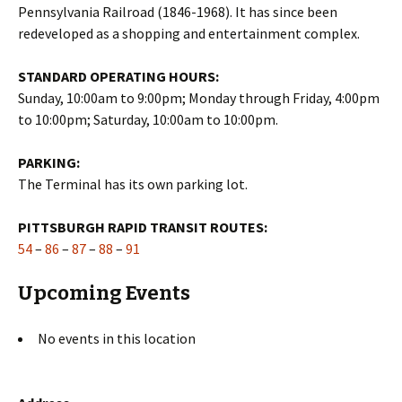
Pennsylvania Railroad (1846-1968). It has since been
redeveloped as a shopping and entertainment complex.
STANDARD OPERATING HOURS:
Sunday, 10:00am to 9:00pm; Monday through Friday, 4:00pm
to 10:00pm; Saturday, 10:00am to 10:00pm.
PARKING:
The Terminal has its own parking lot.
PITTSBURGH RAPID TRANSIT ROUTES:
54
–
86
–
87
–
88
–
91
Upcoming Events
No events in this location