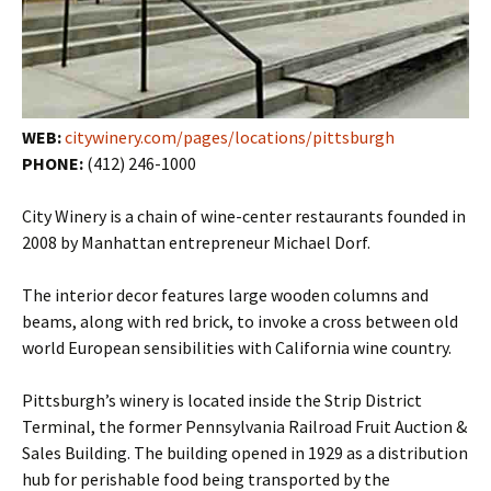
WEB:
citywinery.com/pages/locations/pittsburgh
PHONE:
(412) 246-1000
City Winery is a chain of wine-center restaurants founded in
2008 by Manhattan entrepreneur Michael Dorf.
The interior decor features large wooden columns and
beams, along with red brick, to invoke a cross between old
world European sensibilities with California wine country.
Pittsburgh’s winery is located inside the Strip District
Terminal, the former Pennsylvania Railroad Fruit Auction &
Sales Building. The building opened in 1929 as a distribution
hub for perishable food being transported by the