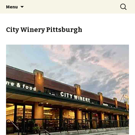
Skip
Search
PGH Events
Menu
to
for:
content
City Winery Pittsburgh