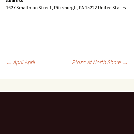
Address
1627 Smallman Street, Pittsburgh, PA 15222 United States
Post
←
April April
Plaza At North Shore
→
navigation