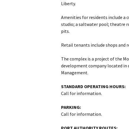
Liberty.
Amenities for residents include a 
studio; a saltwater pool; theatre r
pits.
Retail tenants include shops and r
The complex is a project of the Mo
development company located in 
Management.
STANDARD OPERATING HOURS:
Call for information.
PARKING:
Call for information.
PORT AUTHORITY ROUTES: