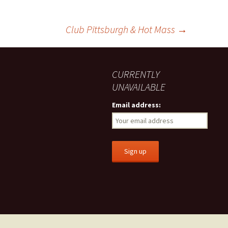
Club Pittsburgh & Hot Mass
→
CURRENTLY
UNAVAILABLE
Email address: