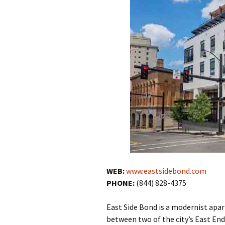
WEB:
www.eastsidebond.com
PHONE:
(844) 828-4375
East Side Bond is a modernist apa
between two of the city’s East End