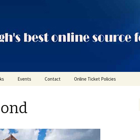
ts
nks
Events
Contact
Online Ticket Policies
Tags
Bond
Categories
Locations