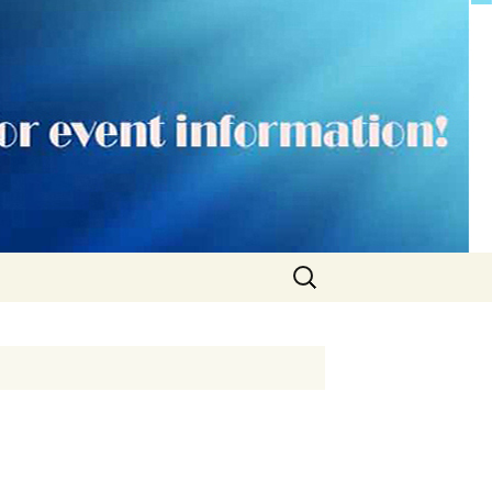
Search
for: