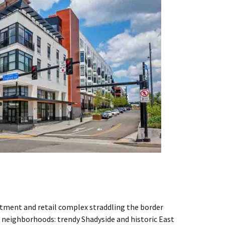
rtment and retail complex straddling the border
 neighborhoods: trendy Shadyside and historic East