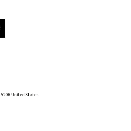
 15206 United States