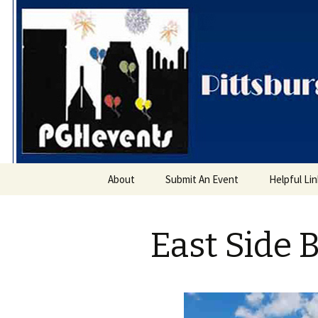
PGH Even
Skip
About
Submit An Event
Helpful Li
to
content
East Side 