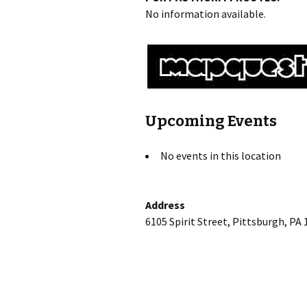
No information available.
Upcoming Events
No events in this location
Address
6105 Spirit Street, Pittsburgh, PA