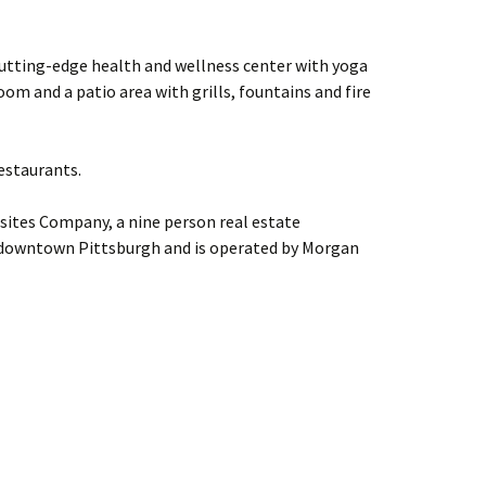
cutting-edge health and wellness center with yoga
oom and a patio area with grills, fountains and fire
estaurants.
sites Company, a nine person real estate
downtown Pittsburgh and is operated by Morgan