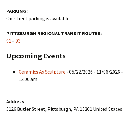
PARKING:
On-street parking is available.
PITTSBURGH REGIONAL TRANSIT ROUTES:
91
–
93
Upcoming Events
Ceramics As Sculpture
- 05/22/2026 - 11/06/2026 -
12:00 am
Address
5126 Butler Street, Pittsburgh, PA 15201 United States