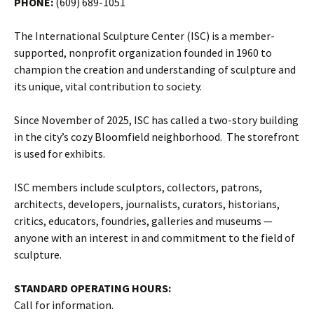
PHONE:
(609) 689-1051
The International Sculpture Center (ISC) is a member-
supported, nonprofit organization founded in 1960 to
champion the creation and understanding of sculpture and
its unique, vital contribution to society.
Since November of 2025, ISC has called a two-story building
in the city’s cozy Bloomfield neighborhood. The storefront
is used for exhibits.
ISC members include sculptors, collectors, patrons,
architects, developers, journalists, curators, historians,
critics, educators, foundries, galleries and museums —
anyone with an interest in and commitment to the field of
sculpture.
STANDARD OPERATING HOURS:
Call for information.