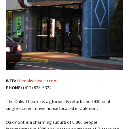
WEB:
theoakstheater.com
PHONE:
(412) 828-6322
The Oaks Theater is a gloriously refurbished 430-seat
single-screen movie house located in Oakmont.
Oakmont is a charming suburb of 6,000 people
incorporated in 1889 and located northeast of Pittsburgh.