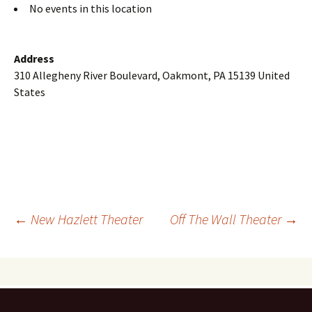
No events in this location
Address
310 Allegheny River Boulevard, Oakmont, PA 15139 United
States
Post
←
New Hazlett Theater
Off The Wall Theater
→
navigation