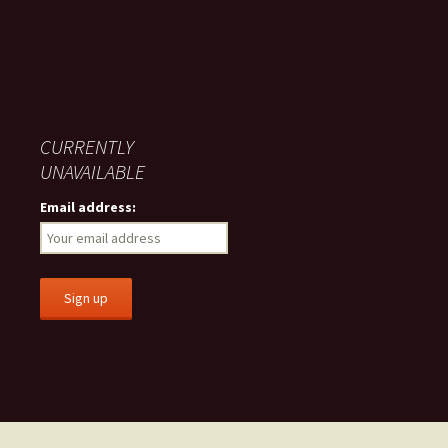
CURRENTLY
UNAVAILABLE
Email address: