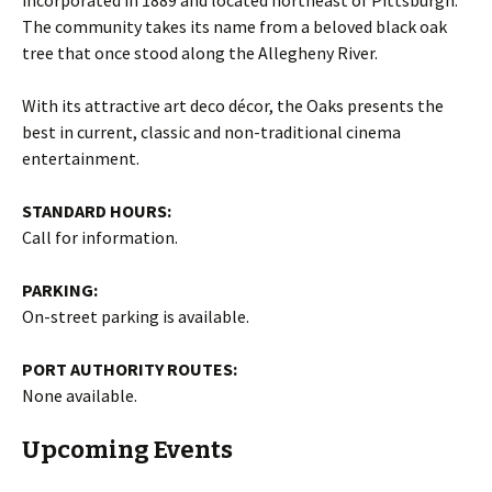
The community takes its name from a beloved black oak
tree that once stood along the Allegheny River.
With its attractive art deco décor, the Oaks presents the
best in current, classic and non-traditional cinema
entertainment.
STANDARD HOURS:
Call for information.
PARKING:
On-street parking is available.
PORT AUTHORITY ROUTES:
None available.
Upcoming Events