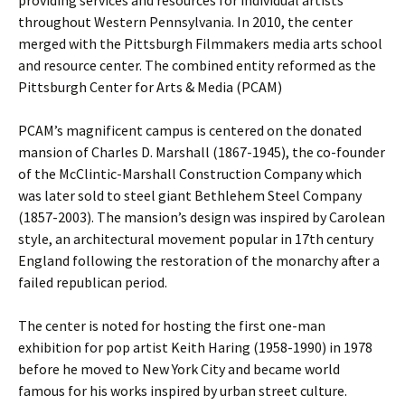
providing services and resources for individual artists
throughout Western Pennsylvania. In 2010, the center
merged with the Pittsburgh Filmmakers media arts school
and resource center. The combined entity reformed as the
Pittsburgh Center for Arts & Media (PCAM)
PCAM’s magnificent campus is centered on the donated
mansion of Charles D. Marshall (1867-1945), the co-founder
of the McClintic-Marshall Construction Company which
was later sold to steel giant Bethlehem Steel Company
(1857-2003). The mansion’s design was inspired by Carolean
style, an architectural movement popular in 17th century
England following the restoration of the monarchy after a
failed republican period.
The center is noted for hosting the first one-man
exhibition for pop artist Keith Haring (1958-1990) in 1978
before he moved to New York City and became world
famous for his works inspired by urban street culture.