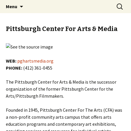
Skip
Search
PGH Events
Menu
to
for:
content
Pittsburgh Center For Arts & Media
WEB:
pghartsmedia.org
PHONE:
(412) 361-0455
The Pittsburgh Center for Arts & Media is the successor
organization of the former Pittsburgh Center for the
Arts/Pittsburgh Filmmakers.
Founded in 1945, Pittsburgh Center For The Arts (CFA) was
a non-profit community arts campus that offers arts
education programs and contemporary art exhibitions,