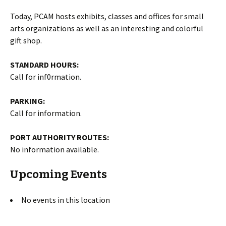
Today, PCAM hosts exhibits, classes and offices for small
arts organizations as well as an interesting and colorful
gift shop.
STANDARD HOURS:
Call for inf0rmation.
PARKING:
Call for information.
PORT AUTHORITY ROUTES:
No information available.
Upcoming Events
No events in this location