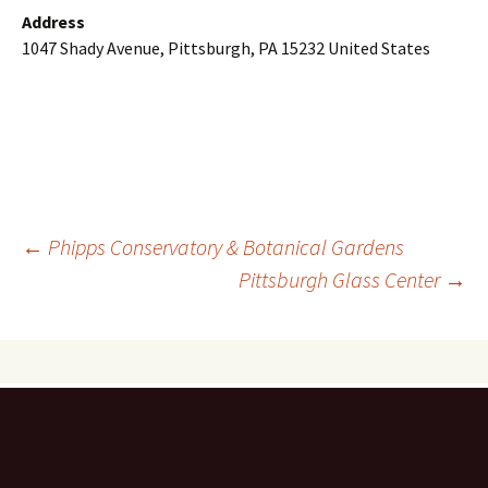
Address
1047 Shady Avenue, Pittsburgh, PA 15232 United States
Post
←
Phipps Conservatory & Botanical Gardens
Pittsburgh Glass Center
→
navigation