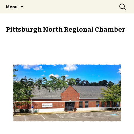
Skip
Search
PGH Events
Menu
to
for:
content
Pittsburgh North Regional Chamber