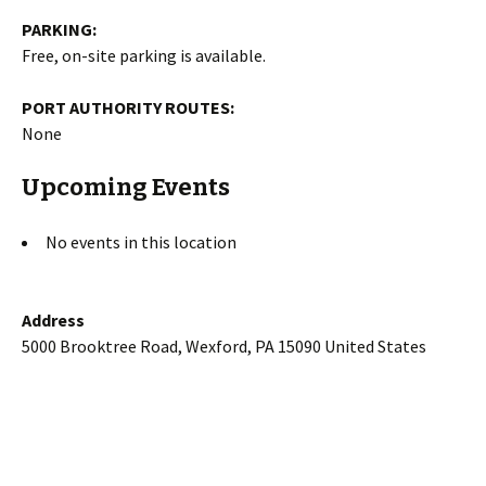
PARKING:
Free, on-site parking is available.
PORT AUTHORITY ROUTES:
None
Upcoming Events
No events in this location
Address
5000 Brooktree Road, Wexford, PA 15090 United States