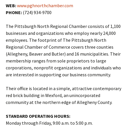
WEB:
www.pghnorthchamber.com
PHONE:
(724) 934-9700
The Pittsburgh North Regional Chamber consists of 1,100
businesses and organizations who employ nearly 24,000
employees. The footprint of The Pittsburgh North
Regional Chamber of Commerce covers three counties
(Allegheny, Beaver and Butler) and 16 municipalities. Their
membership ranges from sole proprietors to large
corporations, nonprofit organizations and individuals who
are interested in supporting our business community.
Their office is located in a simple, attractive contemporary
red brick building in Wexford, an unincorporated
community at the northern edge of Allegheny County.
STANDARD OPERATING HOURS:
Monday through Friday, 9:00 a.m. to 5:00 p.m.