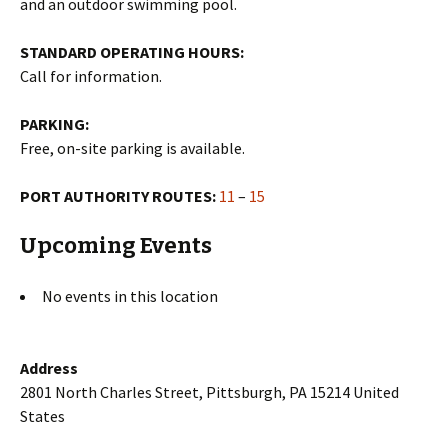
and an outdoor swimming pool.
STANDARD OPERATING HOURS:
Call for information.
PARKING:
Free, on-site parking is available.
PORT AUTHORITY ROUTES:
11
–
15
Upcoming Events
No events in this location
Address
2801 North Charles Street, Pittsburgh, PA 15214 United
States