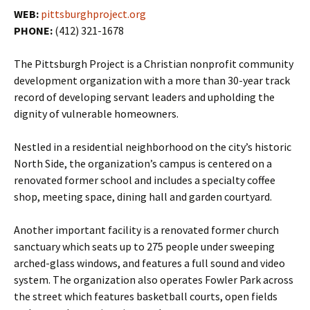
WEB:
pittsburghproject.org
PHONE:
(412) 321-1678
The Pittsburgh Project is a Christian nonprofit community
development organization with a more than 30-year track
record of developing servant leaders and upholding the
dignity of vulnerable homeowners.
Nestled in a residential neighborhood on the city’s historic
North Side, the organization’s campus is centered on a
renovated former school and includes a specialty coffee
shop, meeting space, dining hall and garden courtyard.
Another important facility is a renovated former church
sanctuary which seats up to 275 people under sweeping
arched-glass windows, and features a full sound and video
system. The organization also operates Fowler Park across
the street which features basketball courts, open fields