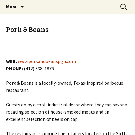
Skip
Search
PGH Events
Menu
to
for:
content
Pork & Beans
WEB:
www.porkandbeanspgh.com
PHONE:
(412) 338-1876
Pork & Beans is a locally-owned, Texas-inspired barbecue
restaurant.
Guests enjoy a cool, industrial decor where they can savor a
rotating selection of house-smoked meats and an
excellent selection of beers on tap.
The restaurant is among the retailers located on the Sixth