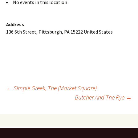
No events in this location
Address
136 6th Street, Pittsburgh, PA 15222 United States
Post
←
Simple Greek, The (Market Square)
Butcher And The Rye
→
navigation