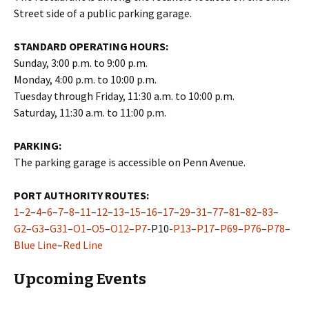
Street side of a public parking garage.
STANDARD OPERATING HOURS:
Sunday, 3:00 p.m. to 9:00 p.m.
Monday, 4:00 p.m. to 10:00 p.m.
Tuesday through Friday, 11:30 a.m. to 10:00 p.m.
Saturday, 11:30 a.m. to 11:00 p.m.
PARKING:
The parking garage is accessible on Penn Avenue.
PORT AUTHORITY ROUTES:
1
–
2
–
4
–
6
–
7
–
8
–
11
–
12
–
13
–
15
–
16
–
17
–
29
–
31
–
77
–
81
–
82
–
83
–
G2
–
G3
–
G31
–
O1
–
O5
–
O12
–
P7
-P10-
P13
–
P17
–
P69
–
P76
–
P78
–
Blue Line
–
Red Line
Upcoming Events