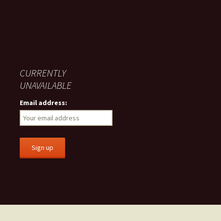
CURRENTLY
UNAVAILABLE
Email address: