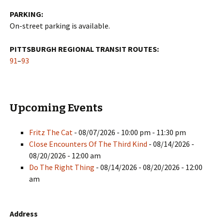
PARKING:
On-street parking is available.
PITTSBURGH REGIONAL TRANSIT ROUTES:
91
–
93
Upcoming Events
Fritz The Cat
- 08/07/2026 - 10:00 pm - 11:30 pm
Close Encounters Of The Third Kind
- 08/14/2026 -
08/20/2026 - 12:00 am
Do The Right Thing
- 08/14/2026 - 08/20/2026 - 12:00
am
Address