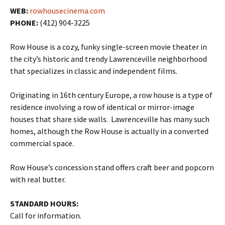
WEB:
rowhousecinema.com
PHONE:
(412) 904-3225
Row House is a cozy, funky single-screen movie theater in
the city’s historic and trendy Lawrenceville neighborhood
that specializes in classic and independent films.
Originating in 16th century Europe, a row house is a type of
residence involving a row of identical or mirror-image
houses that share side walls. Lawrenceville has many such
homes, although the Row House is actually in a converted
commercial space.
Row House’s concession stand offers craft beer and popcorn
with real butter.
STANDARD HOURS:
Call for information.