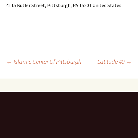
4115 Butler Street, Pittsburgh, PA 15201 United States
Post
←
Islamic Center Of Pittsburgh
Latitude 40
→
navigation