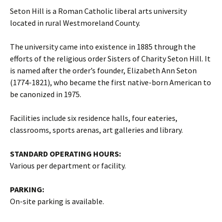
Seton Hill is a Roman Catholic liberal arts university
located in rural Westmoreland County.
The university came into existence in 1885 through the
efforts of the religious order Sisters of Charity Seton Hill. It
is named after the order’s founder, Elizabeth Ann Seton
(1774-1821), who became the first native-born American to
be canonized in 1975.
Facilities include six residence halls, four eateries,
classrooms, sports arenas, art galleries and library.
STANDARD OPERATING HOURS:
Various per department or facility.
PARKING:
On-site parking is available.