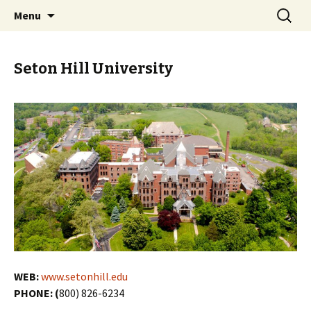
Skip
Search
PGH Events
Menu
to
for:
content
Seton Hill University
WEB:
www.setonhill.edu
PHONE: (
800) 826-6234