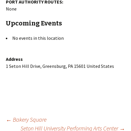
PORT AUTHORITY ROUTES:
None
Upcoming Events
No events in this location
Address
1 Seton Hill Drive, Greensburg, PA 15601 United States
Post
←
Bakery Square
Seton Hill University Performing Arts Center
→