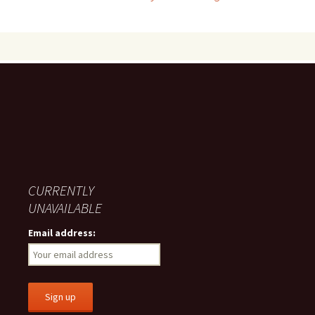
navigation
CURRENTLY
UNAVAILABLE
Email address: