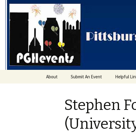
PGH Even
Skip
About
Submit An Event
Helpful Li
to
content
Stephen F
(Universit