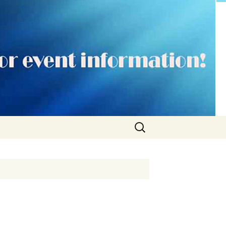
Search
for: