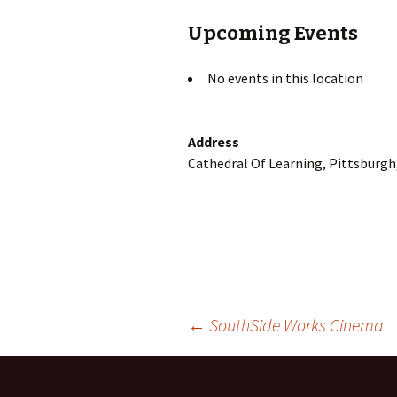
Upcoming Events
No events in this location
Address
Cathedral Of Learning, Pittsburgh
Post
←
SouthSide Works Cinema
navigation