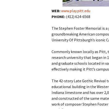
WEB:
www.play.pitt.edu
PHONE:
(412) 624-6568
The Stephen Foster Memorial is a
groundbreaking American composer
University Of Pittsburgh’s iconic 
Commonly known locally as Pitt, th
research university that began in 
and graduate schools located in va
effectively making it Pitt’s campus
The 42-story Late Gothic Revival t
educational building in the Wester
Indiana limestone and has over 2,
and constructed of the same mater
work of composer Stephen Foster (