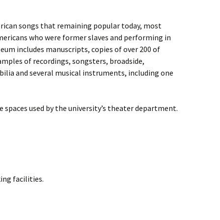
erican songs that remaining popular today, most
Americans who were former slaves and performing in
eum includes manuscripts, copies of over 200 of
amples of recordings, songsters, broadside,
lia and several musical instruments, including one
e spaces used by the university’s theater department.
ng facilities.