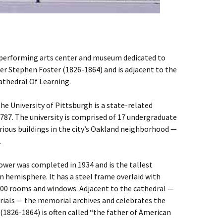
 performing arts center and museum dedicated to
 Stephen Foster (1826-1864) and is adjacent to the
Cathedral Of Learning.
e University of Pittsburgh is a state-related
1787. The university is comprised of 17 undergraduate
rious buildings in the city’s Oakland neighborhood —
.
ower was completed in 1934 and is the tallest
n hemisphere. It has a steel frame overlaid with
000 rooms and windows. Adjacent to the cathedral —
ials — the memorial archives and celebrates the
1826-1864) is often called “the father of American