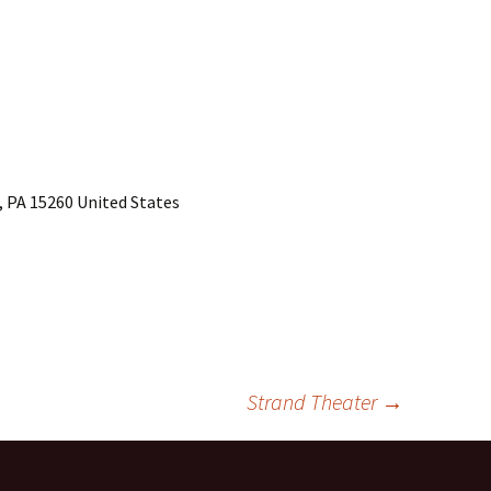
, PA 15260 United States
Strand Theater
→