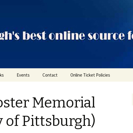
ts
nks
Events
Contact
Online Ticket Policies
Tags
oster Memorial
Categories
Locations
y of Pittsburgh)