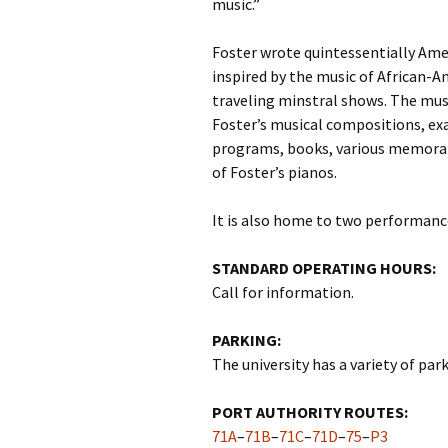
music.”
Foster wrote quintessentially Am
inspired by the music of African-
traveling minstral shows. The mus
Foster’s musical compositions, ex
programs, books, various memorabi
of Foster’s pianos.
It is also home to two performanc
STANDARD OPERATING HOURS:
Call for information.
PARKING:
The university has a variety of parki
PORT AUTHORITY ROUTES:
71A
–
71B
–
71C
–
71D
–
75
–
P3